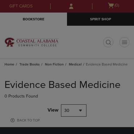
Skip
Skip
Open
(0)
GIFT CARDS
to
to
cart
main
main
menu
BOOKSTORE
SPIRIT SHOP
content
navigation
menu
t
Home
Trade Books
Non Fiction
Medical
Evidence Based Medicine
Skip
to
Evidence Based Medicine
products
0 Products Found
View
30
BACK TO TOP