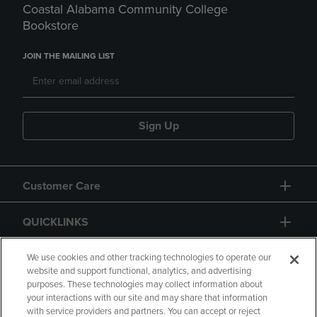
Coastal Alabama Community College
Bookstore
JOIN THE MAILING LIST
Sign Up
Customer Care
QUICKLINKS
GIFT CARD
We use cookies and other tracking technologies to operate our
website and support functional, analytics, and advertising
purposes. These technologies may collect information about
your interactions with our site and may share that information
with service providers and partners. You can accept or reject