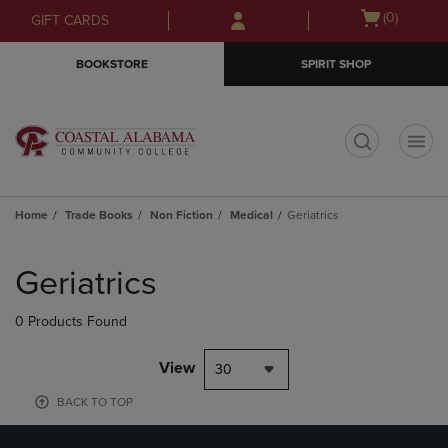
Skip
Skip
Open
(0)
GIFT CARDS
to
to
cart
main
main
menu
BOOKSTORE
SPIRIT SHOP
content
navigation
menu
t
Home
Trade Books
Non Fiction
Medical
Geriatrics
Skip
to
Geriatrics
products
0 Products Found
View
30
BACK TO TOP