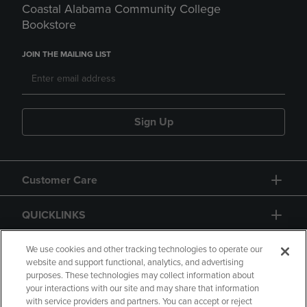
Coastal Alabama Community College
Bookstore
JOIN THE MAILING LIST
Sign Up
Customer Care
QUICKLINKS
GIFT CARD
We use cookies and other tracking technologies to operate our
website and support functional, analytics, and advertising
purposes. These technologies may collect information about
your interactions with our site and may share that information
with service providers and partners. You can accept or reject