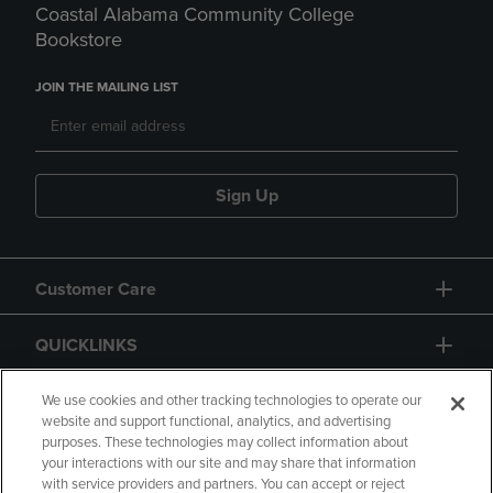
Coastal Alabama Community College
Bookstore
JOIN THE MAILING LIST
Sign Up
Customer Care
QUICKLINKS
GIFT CARD
We use cookies and other tracking technologies to operate our
website and support functional, analytics, and advertising
purposes. These technologies may collect information about
your interactions with our site and may share that information
with service providers and partners. You can accept or reject