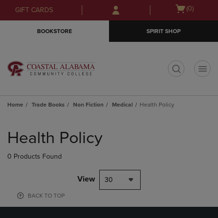
Skip
Skip
Open
(0)
GIFT CARDS
to
to
cart
main
main
menu
BOOKSTORE
SPIRIT SHOP
content
navigation
menu
t
Home
Trade Books
Non Fiction
Medical
Health Policy
Skip
to
Health Policy
products
0 Products Found
View
30
BACK TO TOP