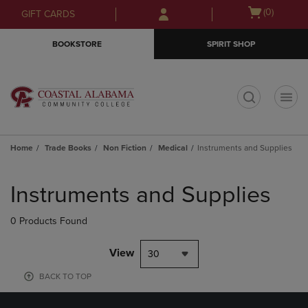
Skip
Skip
Open
(0)
GIFT CARDS
to
to
cart
main
main
menu
BOOKSTORE
SPIRIT SHOP
content
navigation
menu
t
Home
Trade Books
Non Fiction
Medical
Instruments and Supplies
Skip
to
Instruments and Supplies
products
0 Products Found
View
30
BACK TO TOP