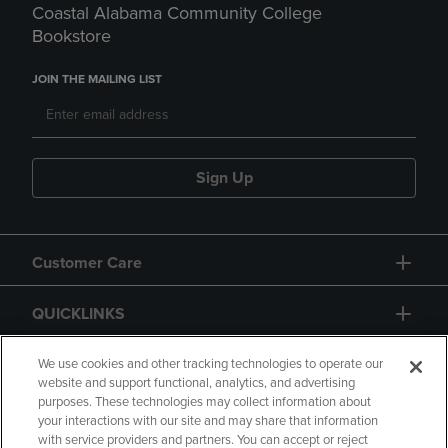
Coastal Alabama Community College
Bookstore
JOIN THE MAILING LIST
Sign Up
Customer Care
QUICKLINKS
GIFT CARD
We use cookies and other tracking technologies to operate our
website and support functional, analytics, and advertising
purposes. These technologies may collect information about
your interactions with our site and may share that information
with service providers and partners. You can accept or reject