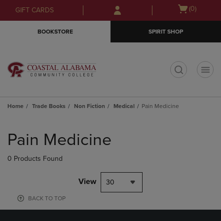
Skip
Skip
Open
(0)
GIFT CARDS
to
to
cart
main
main
menu
BOOKSTORE
SPIRIT SHOP
content
navigation
menu
t
Home
Trade Books
Non Fiction
Medical
Pain Medicine
Skip
to
Pain Medicine
products
0 Products Found
View
30
BACK TO TOP