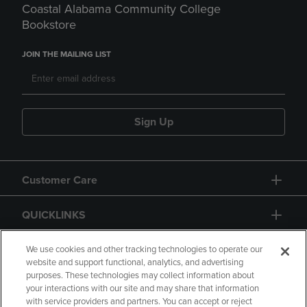
Coastal Alabama Community College
Bookstore
JOIN THE MAILING LIST
Sign Up
Customer Care
QUICKLINKS
GIFT CARD
We use cookies and other tracking technologies to operate our
website and support functional, analytics, and advertising
purposes. These technologies may collect information about
your interactions with our site and may share that information
with service providers and partners. You can accept or reject