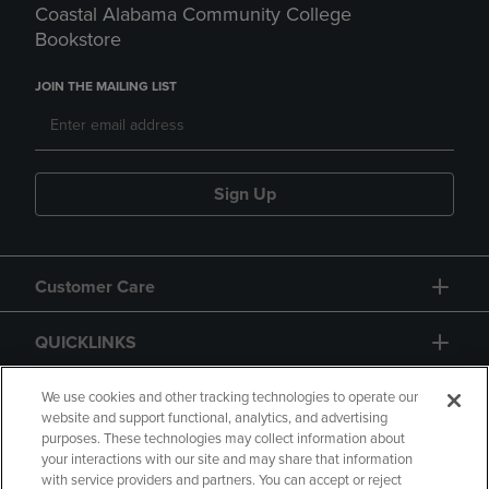
Coastal Alabama Community College
Bookstore
JOIN THE MAILING LIST
Sign Up
Customer Care
QUICKLINKS
GIFT CARD
We use cookies and other tracking technologies to operate our
website and support functional, analytics, and advertising
purposes. These technologies may collect information about
your interactions with our site and may share that information
with service providers and partners. You can accept or reject