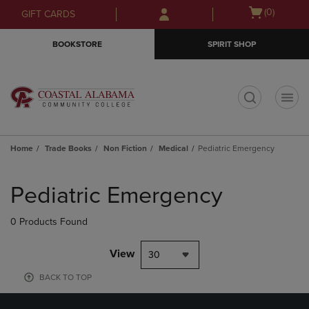
Skip
Skip
Open
(0)
GIFT CARDS
to
to
cart
main
main
menu
BOOKSTORE
SPIRIT SHOP
content
navigation
menu
t
Home
Trade Books
Non Fiction
Medical
Pediatric Emergency
Skip
to
Pediatric Emergency
products
0 Products Found
View
30
BACK TO TOP