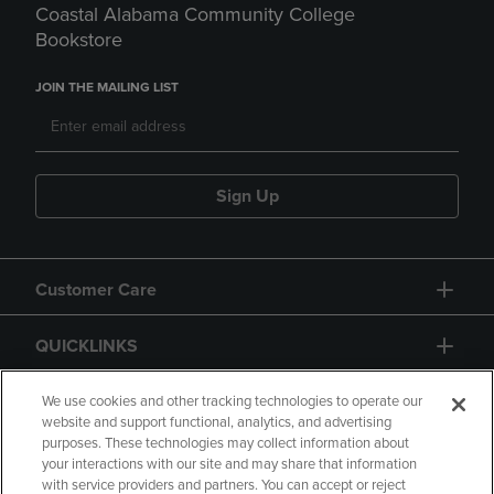
Coastal Alabama Community College
Bookstore
JOIN THE MAILING LIST
Sign Up
Customer Care
QUICKLINKS
GIFT CARD
We use cookies and other tracking technologies to operate our
website and support functional, analytics, and advertising
purposes. These technologies may collect information about
your interactions with our site and may share that information
with service providers and partners. You can accept or reject