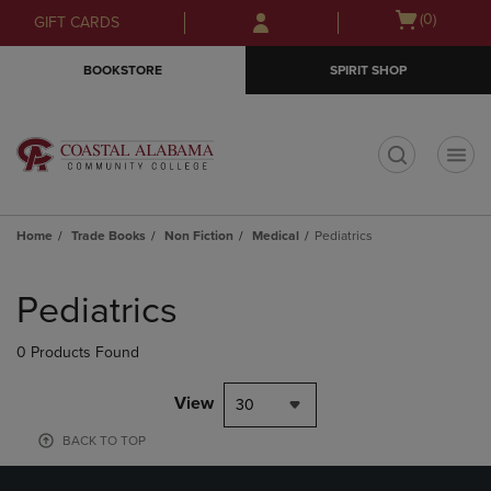
Skip
Skip
Open
(0)
GIFT CARDS
to
to
cart
main
main
menu
BOOKSTORE
SPIRIT SHOP
content
navigation
menu
t
Home
Trade Books
Non Fiction
Medical
Pediatrics
Skip
to
Pediatrics
products
0 Products Found
View
30
BACK TO TOP