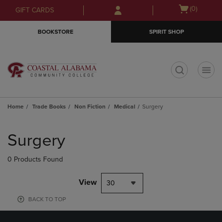
Skip
Skip
Open
(0)
GIFT CARDS
to
to
cart
main
main
menu
BOOKSTORE
SPIRIT SHOP
content
navigation
menu
t
Home
Trade Books
Non Fiction
Medical
Surgery
Skip
to
Surgery
products
0 Products Found
View
30
BACK TO TOP