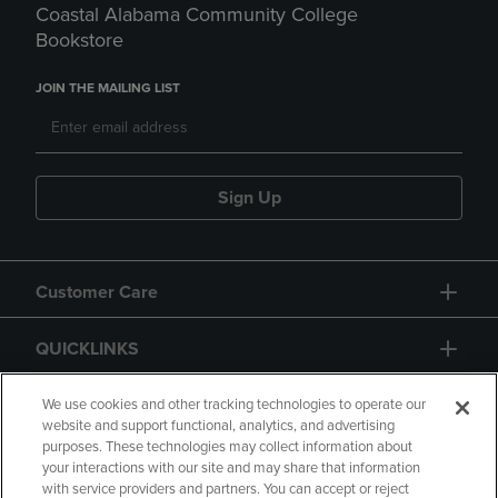
Coastal Alabama Community College
Bookstore
JOIN THE MAILING LIST
Sign Up
Customer Care
QUICKLINKS
GIFT CARD
We use cookies and other tracking technologies to operate our
website and support functional, analytics, and advertising
purposes. These technologies may collect information about
your interactions with our site and may share that information
with service providers and partners. You can accept or reject