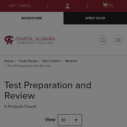
Skip
Skip
Open
(0)
GIFT CARDS
to
to
cart
main
main
menu
BOOKSTORE
SPIRIT SHOP
content
navigation
menu
t
Home
Trade Books
Non Fiction
Medical
Test Preparation and Review
Skip
to
Test Preparation and
products
Review
0 Products Found
View
30