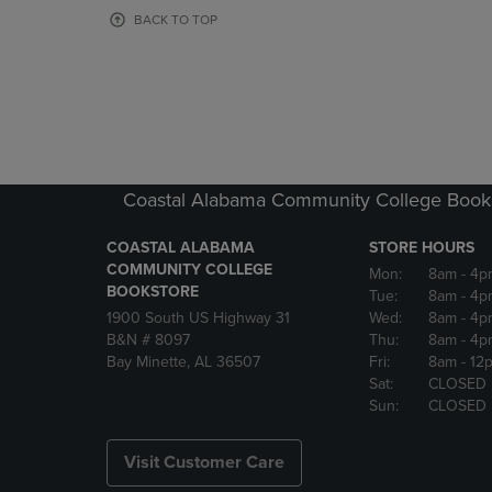
OR
OR
BACK TO TOP
DOWN
DOWN
ARROW
ARROW
KEY
KEY
TO
TO
OPEN
OPEN
SUBMENU.
SUBMENU
Coastal Alabama Community College Book
COASTAL ALABAMA
STORE HOURS
COMMUNITY COLLEGE
Mon:
8am
- 4p
BOOKSTORE
Tue:
8am
- 4p
1900 South US Highway 31
Wed:
8am
- 4p
B&N # 8097
Thu:
8am
- 4p
Bay Minette, AL 36507
Fri:
8am
- 12
Sat:
CLOSED
Sun:
CLOSED
Visit Customer Care