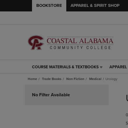
BOOKSTORE
APPAREL & SPIRIT SHOP
COURSE MATERIALS & TEXTBOOKS
APPAREL 
COURSE
APPAREL
MATERIALS
&
Home
Trade Books
Non Fiction
Medical
Urology
&
SPIRIT
TEXTBOOKS
SHOP
Skip
LINK.
LINK.
to
No Filter Available
PRESS
PRESS
products
ENTER
ENTER
TO
TO
0
NAVIGATE
NAVIGAT
TO
TO
S
PAGE,
PAGE,