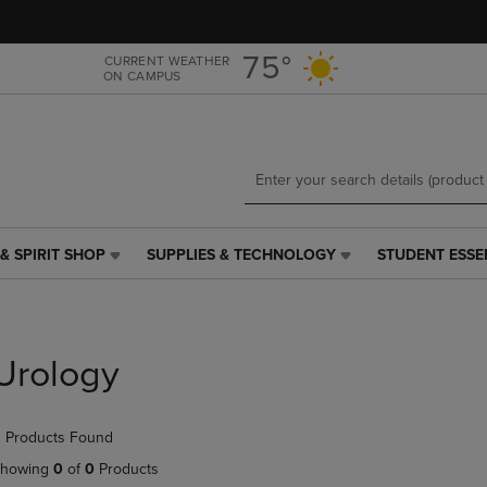
Skip
Skip
to
to
main
main
75°
CURRENT WEATHER
ON CAMPUS
content
navigation
menu
& SPIRIT SHOP
SUPPLIES & TECHNOLOGY
STUDENT ESSE
SUPPLIES
STUDENT
&
ESSENTIALS
TECHNOLOGY
LINK.
LINK.
PRESS
PRESS
ENTER
Urology
ENTER
TO
TO
NAVIGATE
NAVIGATE
TO
 Products Found
E
TO
PAGE,
PAGE,
OR
howing
0
of
0
Products
OR
DOWN