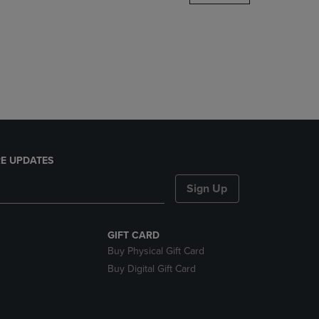
DOWN
ARROW
KEY
TO
OPEN
SUBMENU.
E UPDATES
Sign Up
GIFT CARD
Buy Physical Gift Card
Buy Digital Gift Card