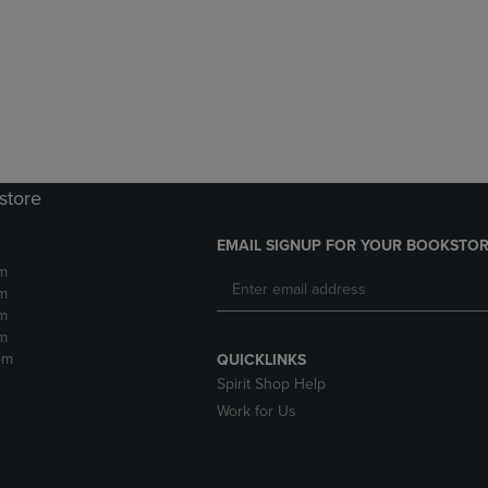
DOWN
ARROW
ARROW
KEY
KEY
TO
TO
OPEN
OPEN
SUBMENU.
SUBMENU.
.
store
EMAIL SIGNUP FOR YOUR BOOKSTOR
m
m
m
m
pm
QUICKLINKS
Spirit Shop Help
Work for Us