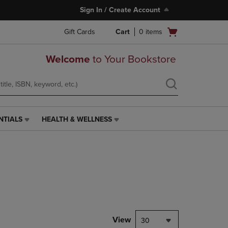
Sign In / Create Account
Open
Gift Cards
Cart
0
items
cart
menu
Welcome
to Your Bookstore
NTIALS
HEALTH & WELLNESS
HEALTH
&
WELLNESS
LINK.
PRESS
ENTER
TO
NAVIGATE
TO
PAGE,
View
30
OR