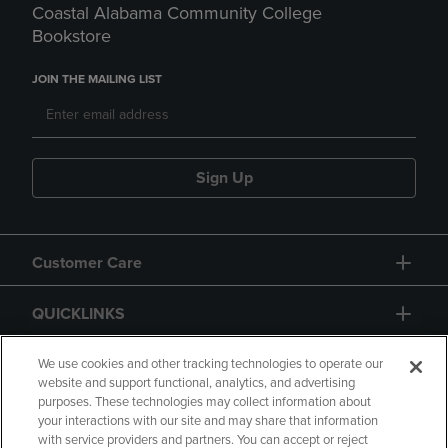
Coastal Alabama Community College
Bookstore
JOIN THE MAILING LIST
Sign Up
Customer Care
QUICKLINKS
GIFT CARD
We use cookies and other tracking technologies to operate our
website and support functional, analytics, and advertising
purposes. These technologies may collect information about
your interactions with our site and may share that information
with service providers and partners. You can accept or reject