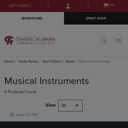
Skip
Skip
Open
(0)
GIFT CARDS
to
to
cart
main
main
menu
BOOKSTORE
SPIRIT SHOP
content
navigation
menu
t
Home
Trade Books
Non Fiction
Music
Musical Instruments
Skip
to
Musical Instruments
products
0 Products Found
View
30
BACK TO TOP