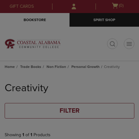
Skip
Skip
Open
(0)
GIFT CARDS
to
to
cart
main
main
menu
BOOKSTORE
SPIRIT SHOP
content
navigation
menu
t
Home
Trade Books
Non Fiction
Personal Growth
Creativity
Skip
to
Creativity
products
FILTER
Showing
1
of
1
Products