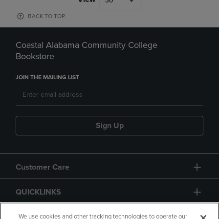
30
BACK TO TOP
Coastal Alabama Community College
Bookstore
JOIN THE MAILING LIST
Sign Up
Customer Care
QUICKLINKS
GIFT CARD
We use cookies and other tracking technologies to operate our