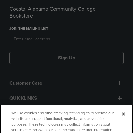
Coastal Alabama Community College
Bookstore
JOIN THE MAILING LIST
Sign Up
Customer Care
QUICKLINKS
GIFT CARD
We use cookies and other tracking technologies to operate our
website and support functional, analytics, and advertising
purposes. These technologies may collect information about
your interactions with our site and may share that information