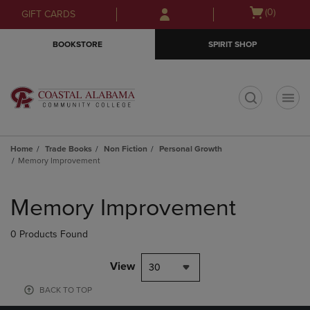
Skip
Skip
Open
(0)
GIFT CARDS
to
to
cart
main
main
menu
BOOKSTORE
SPIRIT SHOP
content
navigation
menu
t
Home
Trade Books
Non Fiction
Personal Growth
Memory Improvement
Skip
to
Memory Improvement
products
0 Products Found
View
30
BACK TO TOP