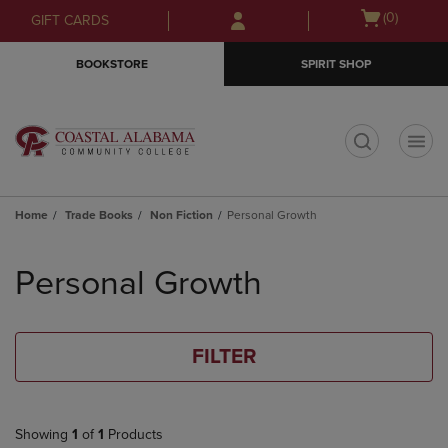
Skip
Skip
Open
(0)
GIFT CARDS
to
to
cart
main
main
menu
BOOKSTORE
SPIRIT SHOP
content
navigation
menu
t
Home
Trade Books
Non Fiction
Personal Growth
Skip
to
Personal Growth
products
FILTER
Showing
1
of
1
Products