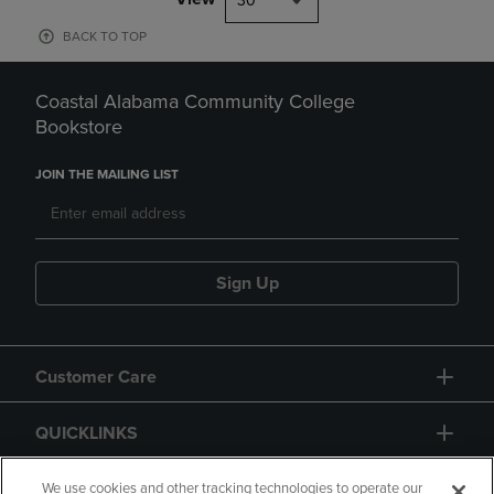
30
BACK TO TOP
Coastal Alabama Community College
Bookstore
JOIN THE MAILING LIST
Sign Up
Customer Care
QUICKLINKS
GIFT CARD
We use cookies and other tracking technologies to operate our