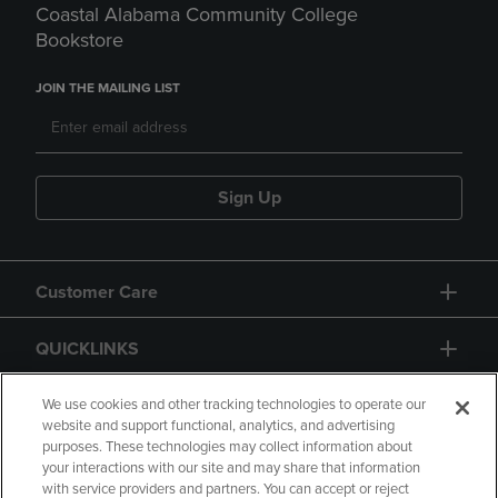
Coastal Alabama Community College
Bookstore
JOIN THE MAILING LIST
Sign Up
Customer Care
QUICKLINKS
GIFT CARD
We use cookies and other tracking technologies to operate our
website and support functional, analytics, and advertising
purposes. These technologies may collect information about
your interactions with our site and may share that information
with service providers and partners. You can accept or reject