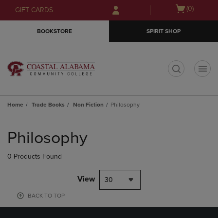
Skip
Skip
Open
(0)
GIFT CARDS
to
to
cart
main
main
menu
BOOKSTORE
SPIRIT SHOP
content
navigation
menu
t
Home
Trade Books
Non Fiction
Philosophy
Skip
to
Philosophy
products
0 Products Found
View
30
BACK TO TOP