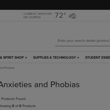
Skip
Skip
to
to
main
main
72°
CURRENT WEATHER
ON CAMPUS
content
navigation
menu
& SPIRIT SHOP
SUPPLIES & TECHNOLOGY
STUDENT ESSE
SUPPLIES
STUDENT
&
ESSENTIALS
and Phobias
TECHNOLOGY
LINK.
LINK.
PRESS
PRESS
ENTER
Anxieties and Phobias
ENTER
TO
TO
NAVIGATE
NAVIGATE
TO
 Products Found
E
TO
PAGE,
PAGE,
OR
howing
0
of
0
Products
OR
DOWN