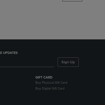
DOWN
ARROW
KEY
TO
OPEN
SUBMENU.
E UPDATES
Sign Up
GIFT CARD
Buy Physical Gift Card
Buy Digital Gift Card