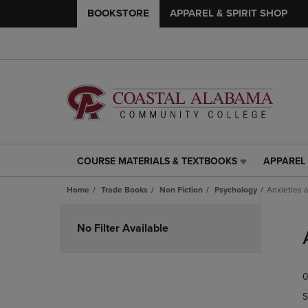
BOOKSTORE
APPAREL & SPIRIT SHOP
COURSE MATERIALS & TEXTBOOKS
APPAREL 
COURSE
APPAREL
MATERIALS
&
Home
Trade Books
Non Fiction
Psychology
Anxieties 
&
SPIRIT
TEXTBOOKS
SHOP
Skip
LINK.
LINK.
to
No Filter Available
PRESS
PRESS
products
ENTER
ENTER
TO
TO
0
NAVIGATE
NAVIGAT
TO
TO
S
PAGE,
PAGE,