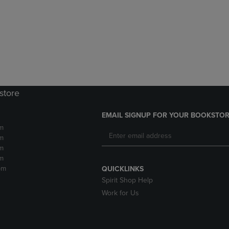
DOWN
ARROW
ARROW
KEY
KEY
TO
TO
OPEN
OPEN
SUBMENU.
SUBMENU.
.
store
EMAIL SIGNUP FOR YOUR BOOKSTOR
m
m
m
m
pm
QUICKLINKS
Spirit Shop Help
Work for Us