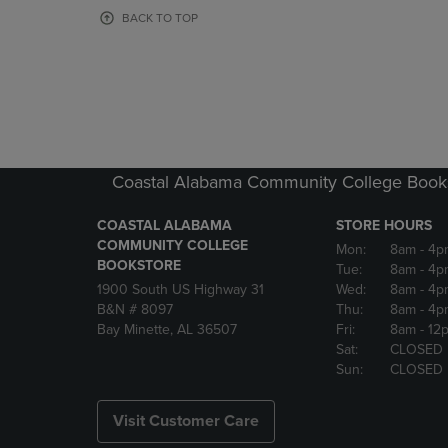
OR
OR
BACK TO TOP
DOWN
DOWN
ARROW
ARROW
KEY
KEY
TO
TO
OPEN
OPEN
SUBMENU.
SUBMENU
Coastal Alabama Community College Book
COASTAL ALABAMA
STORE HOURS
COMMUNITY COLLEGE
Mon:
8am
- 4p
BOOKSTORE
Tue:
8am
- 4p
1900 South US Highway 31
Wed:
8am
- 4p
B&N # 8097
Thu:
8am
- 4p
Bay Minette, AL 36507
Fri:
8am
- 12
Sat:
CLOSED
Sun:
CLOSED
Visit Customer Care