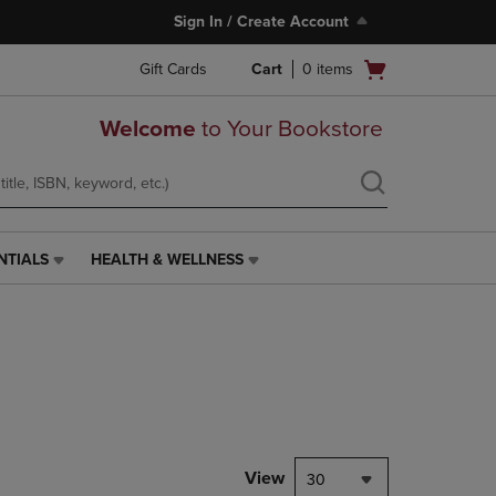
Sign In / Create Account
Open
Gift Cards
Cart
0
items
cart
menu
Welcome
to Your Bookstore
NTIALS
HEALTH & WELLNESS
HEALTH
&
WELLNESS
LINK.
PRESS
ENTER
TO
NAVIGATE
TO
PAGE,
View
30
OR