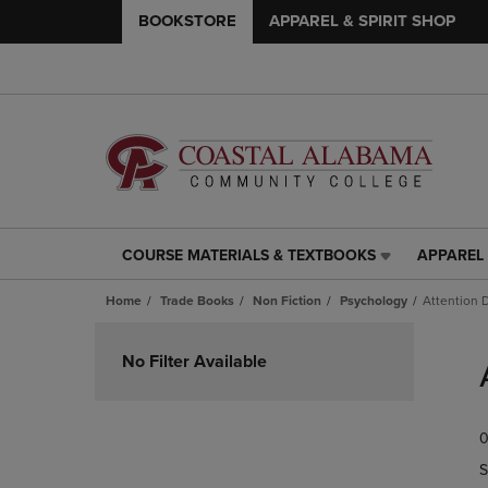
BOOKSTORE
APPAREL & SPIRIT SHOP
COURSE MATERIALS & TEXTBOOKS
APPAREL 
COURSE
APPAREL
MATERIALS
&
Home
Trade Books
Non Fiction
Psychology
Attention 
&
SPIRIT
TEXTBOOKS
SHOP
Skip
LINK.
LINK.
to
No Filter Available
PRESS
PRESS
products
ENTER
ENTER
TO
TO
0
NAVIGATE
NAVIGAT
TO
TO
S
PAGE,
PAGE,