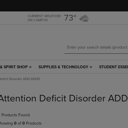
Skip
Skip
to
to
main
main
73°
CURRENT WEATHER
ON CAMPUS
content
navigation
menu
& SPIRIT SHOP
SUPPLIES & TECHNOLOGY
STUDENT ESSE
SUPPLIES
STUDENT
&
ESSENTIALS
Deficit Disorder ADD ADHD
TECHNOLOGY
LINK.
LINK.
PRESS
PRESS
ENTER
Attention Deficit Disorder A
ENTER
TO
TO
NAVIGATE
NAVIGATE
TO
 Products Found
E
TO
PAGE,
PAGE,
OR
howing
0
of
0
Products
OR
DOWN