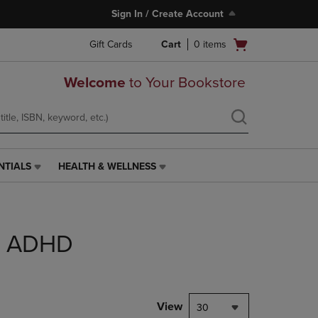
Sign In / Create Account
Open
Gift Cards
Cart
0
items
cart
menu
Welcome
to Your Bookstore
NTIALS
HEALTH & WELLNESS
HEALTH
&
WELLNESS
LINK.
PRESS
DD ADHD
ENTER
TO
NAVIGATE
TO
PAGE,
View
30
OR