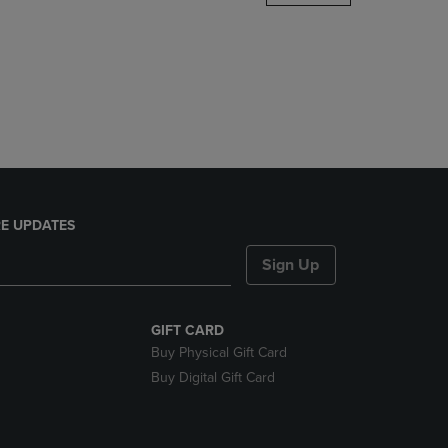
DOWN
ARROW
KEY
TO
OPEN
SUBMENU.
E UPDATES
Sign Up
GIFT CARD
Buy Physical Gift Card
Buy Digital Gift Card