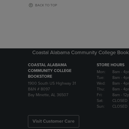
OR
OR
BACK TO TOP
DOWN
DOWN
ARROW
ARROW
KEY
KEY
TO
TO
OPEN
OPEN
SUBMENU.
SUBMENU
Coastal Alabama Community College Book
COASTAL ALABAMA
STORE HOURS
COMMUNITY COLLEGE
Mon:
8am
- 4p
BOOKSTORE
Tue:
8am
- 4p
1900 South US Highway 31
Wed:
8am
- 4p
B&N # 8097
Thu:
8am
- 4p
Bay Minette, AL 36507
Fri:
8am
- 12
Sat:
CLOSED
Sun:
CLOSED
Visit Customer Care