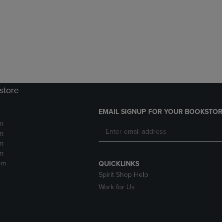
DOWN
ARROW
ARROW
KEY
KEY
TO
TO
OPEN
OPEN
SUBMENU.
SUBMENU.
.
store
EMAIL SIGNUP FOR YOUR BOOKSTOR
m
m
m
m
pm
QUICKLINKS
Spirit Shop Help
Work for Us