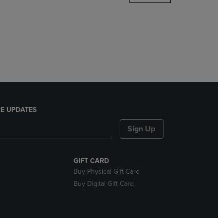
DOWN
ARROW
KEY
TO
OPEN
SUBMENU.
E UPDATES
Sign Up
GIFT CARD
Buy Physical Gift Card
Buy Digital Gift Card