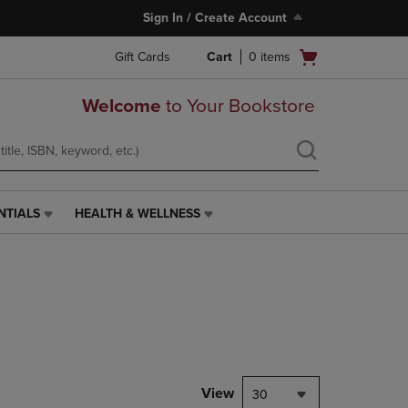
Sign In / Create Account
Open
Gift Cards
Cart
0
items
cart
menu
Welcome
to Your Bookstore
NTIALS
HEALTH & WELLNESS
HEALTH
&
WELLNESS
LINK.
PRESS
ENTER
TO
NAVIGATE
TO
PAGE,
View
30
OR