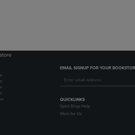
DOWN
ARROW
ARROW
KEY
KEY
TO
TO
OPEN
OPEN
SUBMENU.
SUBMENU.
.
store
EMAIL SIGNUP FOR YOUR BOOKSTOR
m
m
m
m
pm
QUICKLINKS
Spirit Shop Help
Work for Us