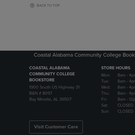
OR
OR
BACK TO TOP
DOWN
DOWN
ARROW
ARROW
KEY
KEY
TO
TO
OPEN
OPEN
SUBMENU.
SUBMENU
Coastal Alabama Community College Book
COASTAL ALABAMA
STORE HOURS
COMMUNITY COLLEGE
Mon:
8am
- 4p
BOOKSTORE
Tue:
8am
- 4p
1900 South US Highway 31
Wed:
8am
- 4p
B&N # 8097
Thu:
8am
- 4p
Bay Minette, AL 36507
Fri:
8am
- 12
Sat:
CLOSED
Sun:
CLOSED
Visit Customer Care