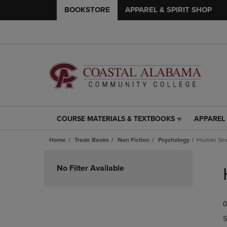
BOOKSTORE
APPAREL & SPIRIT SHOP
COURSE MATERIALS & TEXTBOOKS
APPAREL 
COURSE
APPAREL
MATERIALS
&
Home
Trade Books
Non Fiction
Psychology
Human Sex
&
SPIRIT
TEXTBOOKS
SHOP
Skip
LINK.
LINK.
to
No Filter Available
PRESS
PRESS
products
ENTER
ENTER
TO
TO
0
NAVIGATE
NAVIGAT
TO
TO
S
PAGE,
PAGE,