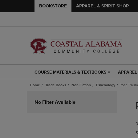
BOOKSTORE
APPAREL & SPIRIT SHOP
COURSE MATERIALS & TEXTBOOKS
APPAREL 
COURSE
APPAREL
MATERIALS
&
Home
Trade Books
Non Fiction
Psychology
Post Traum
&
SPIRIT
TEXTBOOKS
SHOP
Skip
LINK.
LINK.
to
No Filter Available
PRESS
PRESS
products
ENTER
ENTER
TO
TO
0
NAVIGATE
NAVIGAT
TO
TO
S
PAGE,
PAGE,