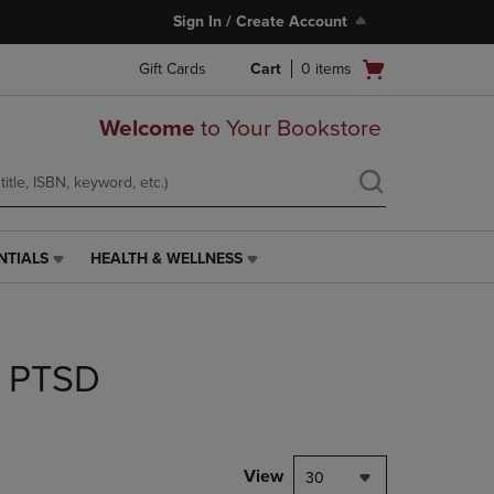
Sign In / Create Account
Open
Gift Cards
Cart
0
items
cart
menu
Welcome
to Your Bookstore
NTIALS
HEALTH & WELLNESS
HEALTH
&
WELLNESS
LINK.
PRESS
r PTSD
ENTER
TO
NAVIGATE
TO
PAGE,
View
30
OR