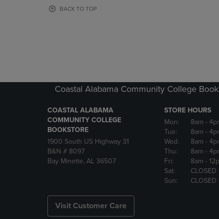
OR
OR
BACK TO TOP
DOWN
DOWN
ARROW
ARROW
KEY
KEY
TO
TO
OPEN
OPEN
SUBMENU.
SUBMENU
Coastal Alabama Community College Book
COASTAL ALABAMA
STORE HOURS
COMMUNITY COLLEGE
Mon:
8am
- 4p
BOOKSTORE
Tue:
8am
- 4p
1900 South US Highway 31
Wed:
8am
- 4p
B&N # 8097
Thu:
8am
- 4p
Bay Minette, AL 36507
Fri:
8am
- 12
Sat:
CLOSED
Sun:
CLOSED
Visit Customer Care