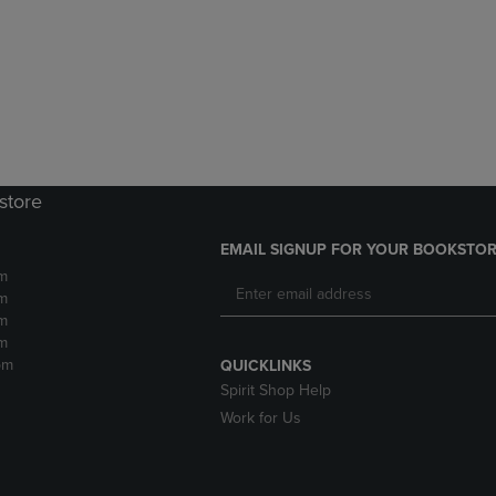
DOWN
ARROW
ARROW
KEY
KEY
TO
TO
OPEN
OPEN
SUBMENU.
SUBMENU.
.
store
EMAIL SIGNUP FOR YOUR BOOKSTOR
m
m
m
m
pm
QUICKLINKS
Spirit Shop Help
Work for Us