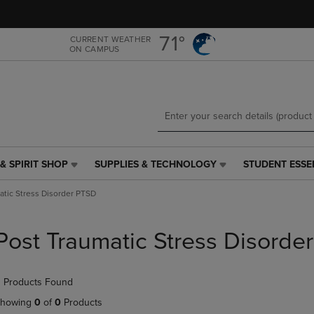
Skip
Skip
to
to
main
main
71°
CURRENT WEATHER
ON CAMPUS
content
navigation
menu
& SPIRIT SHOP
SUPPLIES & TECHNOLOGY
STUDENT ESSE
SUPPLIES
STUDENT
&
ESSENTIALS
atic Stress Disorder PTSD
TECHNOLOGY
LINK.
LINK.
PRESS
PRESS
ENTER
Post Traumatic Stress Disorde
ENTER
TO
TO
NAVIGATE
NAVIGATE
TO
 Products Found
E
TO
PAGE,
PAGE,
OR
howing
0
of
0
Products
OR
DOWN