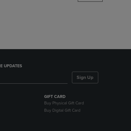
DOWN
ARROW
KEY
TO
OPEN
SUBMENU.
E UPDATES
Sign Up
GIFT CARD
Buy Physical Gift Card
Buy Digital Gift Card