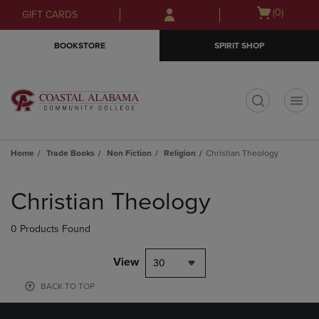
Skip
Skip
Open
(0)
GIFT CARDS
to
to
cart
main
main
menu
BOOKSTORE
SPIRIT SHOP
content
navigation
menu
t
Home
Trade Books
Non Fiction
Religion
Christian Theology
Skip
to
Christian Theology
products
0 Products Found
View
30
BACK TO TOP