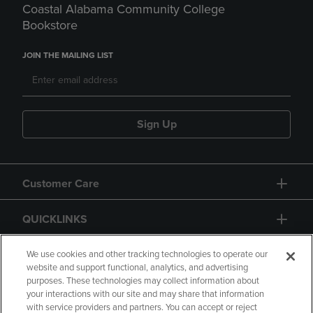
Coastal Alabama Community College
Bookstore
JOIN THE MAILING LIST
Sign Up
Customer Care
QUICKLINKS
GIFT CARD
We use cookies and other tracking technologies to operate our
website and support functional, analytics, and advertising
purposes. These technologies may collect information about
your interactions with our site and may share that information
with service providers and partners. You can accept or reject