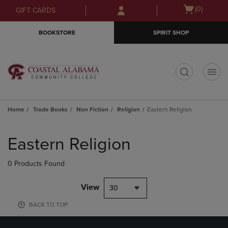
Skip
Skip
Open
(0)
GIFT CARDS
to
to
cart
main
main
menu
BOOKSTORE
SPIRIT SHOP
content
navigation
menu
t
Home
Trade Books
Non Fiction
Religion
Eastern Religion
Skip
to
Eastern Religion
products
0 Products Found
View
30
BACK TO TOP