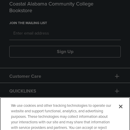
Coastal Alabama Community College
Bookstore
JOIN THE MAILING LIST
Sign Up
Customer Care
QUICKLINKS
GIFT CARD
We use cookies and other tracking technologies to operate our
website and support functional, analytics, and advertising
purposes. These technologies may collect information about
your interactions with our site and may share that information
with service providers and partners. You can accept or reject