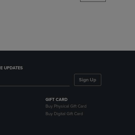
DOWN
ARROW
KEY
TO
OPEN
SUBMENU.
E UPDATES
Sign Up
GIFT CARD
Buy Physical Gift Card
Buy Digital Gift Card