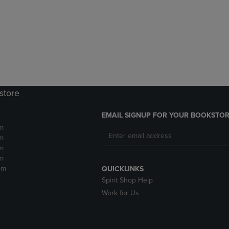
DOWN
ARROW
ARROW
KEY
KEY
TO
TO
OPEN
OPEN
SUBMENU.
SUBMENU.
.
store
EMAIL SIGNUP FOR YOUR BOOKSTOR
m
m
m
m
pm
QUICKLINKS
Spirit Shop Help
Work for Us