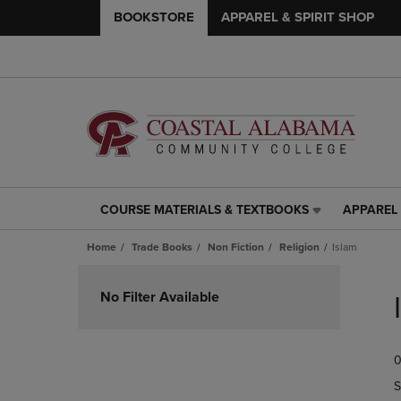
BOOKSTORE
APPAREL & SPIRIT SHOP
COURSE MATERIALS & TEXTBOOKS
APPAREL 
COURSE
APPAREL
MATERIALS
&
Home
Trade Books
Non Fiction
Religion
Islam
&
SPIRIT
TEXTBOOKS
SHOP
Skip
LINK.
LINK.
to
No Filter Available
PRESS
PRESS
products
ENTER
ENTER
TO
TO
0
NAVIGATE
NAVIGAT
TO
TO
S
PAGE,
PAGE,