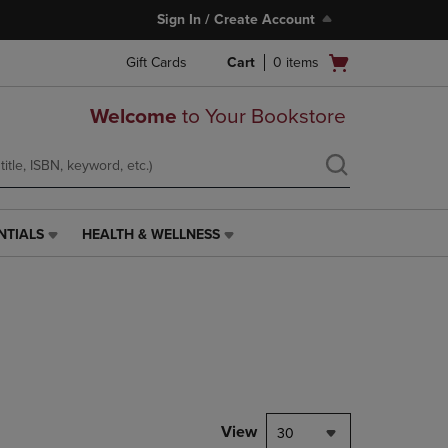
Sign In / Create Account
Open
Gift Cards
Cart
0
items
cart
menu
Welcome
to Your Bookstore
NTIALS
HEALTH & WELLNESS
HEALTH
&
WELLNESS
LINK.
PRESS
ENTER
TO
NAVIGATE
TO
PAGE,
View
30
OR