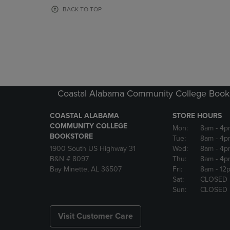
OR
OR
BACK TO TOP
DOWN
DOWN
ARROW
ARROW
KEY
KEY
TO
TO
OPEN
OPEN
SUBMENU.
SUBMENU
Coastal Alabama Community College Book
COASTAL ALABAMA
STORE HOURS
COMMUNITY COLLEGE
Mon:
8am
- 4p
BOOKSTORE
Tue:
8am
- 4p
1900 South US Highway 31
Wed:
8am
- 4p
B&N # 8097
Thu:
8am
- 4p
Bay Minette, AL 36507
Fri:
8am
- 12
Sat:
CLOSED
Sun:
CLOSED
Visit Customer Care