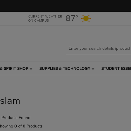
Skip
Skip
to
to
main
main
87°
CURRENT WEATHER
ON CAMPUS
content
navigation
menu
& SPIRIT SHOP
SUPPLIES & TECHNOLOGY
STUDENT ESSE
SUPPLIES
STUDENT
&
ESSENTIALS
TECHNOLOGY
LINK.
LINK.
PRESS
PRESS
ENTER
Islam
ENTER
TO
TO
NAVIGATE
NAVIGATE
TO
 Products Found
E
TO
PAGE,
PAGE,
OR
howing
0
of
0
Products
OR
DOWN