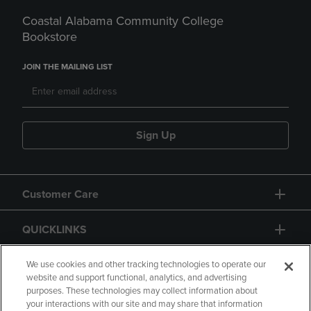
Coastal Alabama Community College
Bookstore
JOIN THE MAILING LIST
Sign Up
Customer Care
QUICKLINKS
GIFT CARD
We use cookies and other tracking technologies to operate our
website and support functional, analytics, and advertising
purposes. These technologies may collect information about
your interactions with our site and may share that information