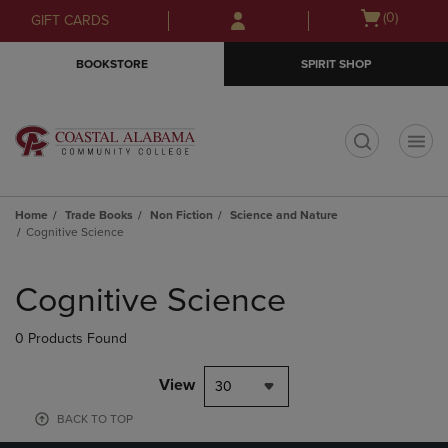
Skip
Skip
Open
(0)
GIFT CARDS
to
to
cart
main
main
menu
BOOKSTORE
SPIRIT SHOP
content
navigation
menu
t
Home
Trade Books
Non Fiction
Science and Nature
Cognitive Science
Skip
to
Cognitive Science
products
0 Products Found
View
30
BACK TO TOP