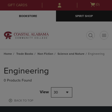
Skip
Skip
Open
(0)
GIFT CARDS
to
to
cart
main
main
menu
BOOKSTORE
SPIRIT SHOP
content
navigation
menu
t
Home
Trade Books
Non Fiction
Science and Nature
Engineering
Skip
to
Engineering
products
0 Products Found
View
30
BACK TO TOP