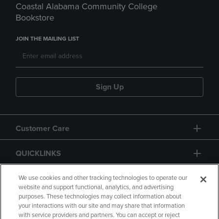
Coastal Alabama Community College
Bookstore
JOIN THE MAILING LIST
Sign Up
Customer Care
QUICKLINKS
GIFT CARD
We use cookies and other tracking technologies to operate our
website and support functional, analytics, and advertising
purposes. These technologies may collect information about
your interactions with our site and may share that information
with service providers and partners. You can accept or reject