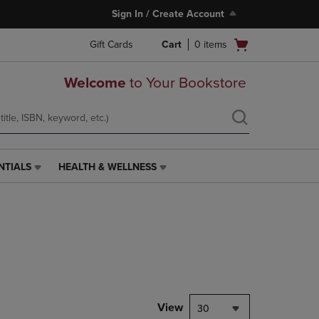
Sign In / Create Account
Open
Gift Cards
Cart
0
items
cart
menu
Welcome
to Your Bookstore
NTIALS
HEALTH & WELLNESS
HEALTH
&
WELLNESS
LINK.
PRESS
ENTER
TO
NAVIGATE
TO
PAGE,
View
30
OR