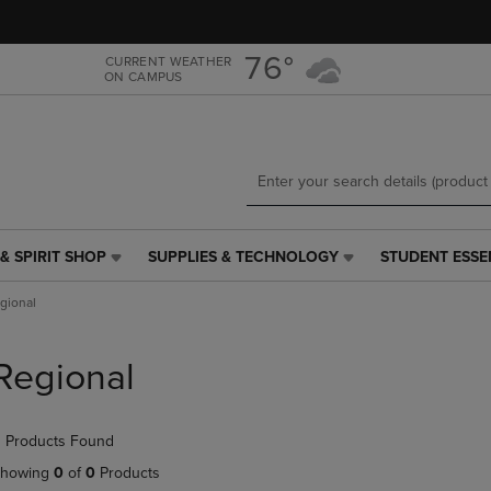
Skip
Skip
to
to
main
main
76°
CURRENT WEATHER
ON CAMPUS
content
navigation
menu
& SPIRIT SHOP
SUPPLIES & TECHNOLOGY
STUDENT ESSE
SUPPLIES
STUDENT
&
ESSENTIALS
gional
TECHNOLOGY
LINK.
LINK.
PRESS
PRESS
ENTER
Regional
ENTER
TO
TO
NAVIGATE
NAVIGATE
TO
 Products Found
E
TO
PAGE,
PAGE,
OR
howing
0
of
0
Products
OR
DOWN