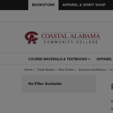
BOOKSTORE
APPAREL & SPIRIT SHOP
COURSE MATERIALS & TEXTBOOKS
APPAREL 
COURSE
APPAREL
MATERIALS
&
Home
Trade Books
Non Fiction
Science and Nature
Re
&
SPIRIT
TEXTBOOKS
SHOP
Skip
LINK.
LINK.
to
No Filter Available
PRESS
PRESS
products
ENTER
ENTER
TO
TO
0
NAVIGATE
NAVIGAT
TO
TO
S
PAGE,
PAGE,