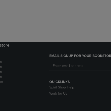
DOWN
ARROW
ARROW
KEY
KEY
TO
TO
OPEN
OPEN
SUBMENU.
SUBMENU.
.
store
EMAIL SIGNUP FOR YOUR BOOKSTOR
m
m
m
m
pm
QUICKLINKS
Spirit Shop Help
Work for Us