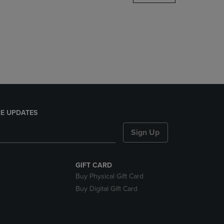
DOWN
ARROW
KEY
TO
OPEN
SUBMENU.
E UPDATES
Sign Up
GIFT CARD
Buy Physical Gift Card
Buy Digital Gift Card