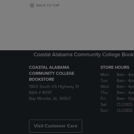
OR
OR
BACK TO TOP
DOWN
DOWN
ARROW
ARROW
KEY
KEY
TO
TO
OPEN
OPEN
SUBMENU.
SUBMENU
Coastal Alabama Community College Book
COASTAL ALABAMA
STORE HOURS
COMMUNITY COLLEGE
Mon:
8am
- 4p
BOOKSTORE
Tue:
8am
- 4p
1900 South US Highway 31
Wed:
8am
- 4p
B&N # 8097
Thu:
8am
- 4p
Bay Minette, AL 36507
Fri:
8am
- 12
Sat:
CLOSED
Sun:
CLOSED
Visit Customer Care