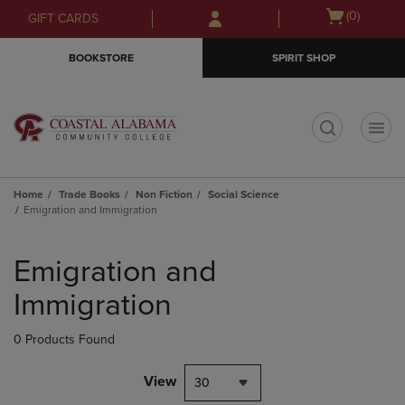
Skip
Skip
Open
(0)
GIFT CARDS
to
to
cart
main
main
menu
BOOKSTORE
SPIRIT SHOP
content
navigation
menu
t
Home
Trade Books
Non Fiction
Social Science
Emigration and Immigration
Skip
to
Emigration and
products
Immigration
0 Products Found
View
30