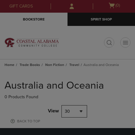
Skip
Skip
Open
(0)
GIFT CARDS
to
to
cart
main
main
menu
BOOKSTORE
SPIRIT SHOP
content
navigation
menu
t
Home
Trade Books
Non Fiction
Travel
Australia and Oceania
Skip
to
Australia and Oceania
products
0 Products Found
View
30
BACK TO TOP