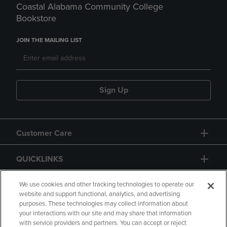
Coastal Alabama Community College
Bookstore
JOIN THE MAILING LIST
Sign Up
Customer Care
QUICKLINKS
GIFT CARD
We use cookies and other tracking technologies to operate our
website and support functional, analytics, and advertising
purposes. These technologies may collect information about
your interactions with our site and may share that information
with service providers and partners. You can accept or reject