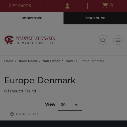
Skip
Skip
Open
(0)
GIFT CARDS
to
to
cart
main
main
menu
BOOKSTORE
SPIRIT SHOP
content
navigation
menu
t
Home
Trade Books
Non Fiction
Travel
Europe Denmark
Skip
to
Europe Denmark
products
0 Products Found
View
30
BACK TO TOP