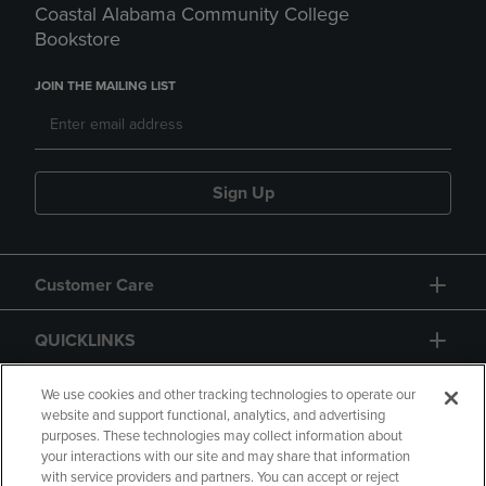
Coastal Alabama Community College
Bookstore
JOIN THE MAILING LIST
Sign Up
Customer Care
QUICKLINKS
GIFT CARD
We use cookies and other tracking technologies to operate our
website and support functional, analytics, and advertising
purposes. These technologies may collect information about
your interactions with our site and may share that information
with service providers and partners. You can accept or reject