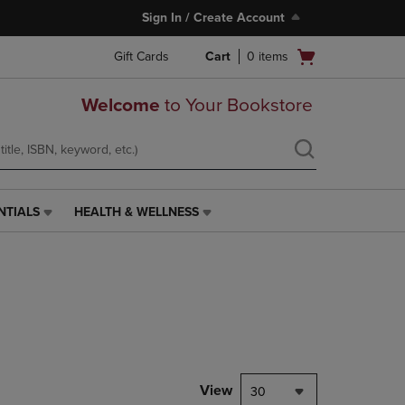
Sign In / Create Account
Open
Gift Cards
Cart
0
items
cart
menu
Welcome
to Your Bookstore
NTIALS
HEALTH & WELLNESS
HEALTH
&
WELLNESS
LINK.
PRESS
ENTER
TO
NAVIGATE
TO
PAGE,
View
30
OR