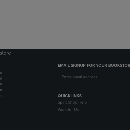
DOWN
ARROW
ARROW
KEY
KEY
TO
TO
OPEN
OPEN
SUBMENU.
SUBMENU.
.
store
EMAIL SIGNUP FOR YOUR BOOKSTOR
m
m
m
m
pm
QUICKLINKS
Spirit Shop Help
Work for Us