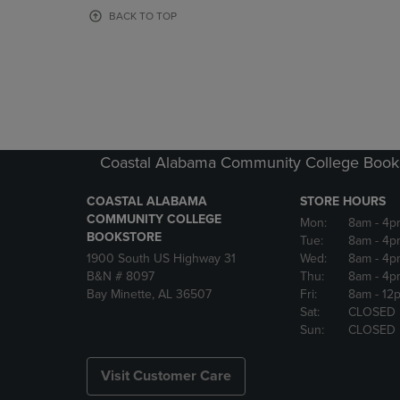
OR
OR
BACK TO TOP
DOWN
DOWN
ARROW
ARROW
KEY
KEY
TO
TO
OPEN
OPEN
SUBMENU.
SUBMENU
Coastal Alabama Community College Book
COASTAL ALABAMA
STORE HOURS
COMMUNITY COLLEGE
Mon:
8am
- 4p
BOOKSTORE
Tue:
8am
- 4p
1900 South US Highway 31
Wed:
8am
- 4p
B&N # 8097
Thu:
8am
- 4p
Bay Minette, AL 36507
Fri:
8am
- 12
Sat:
CLOSED
Sun:
CLOSED
Visit Customer Care