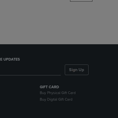
DOWN
ARROW
KEY
TO
OPEN
SUBMENU.
E UPDATES
Sign Up
GIFT CARD
Buy Physical Gift Card
Buy Digital Gift Card