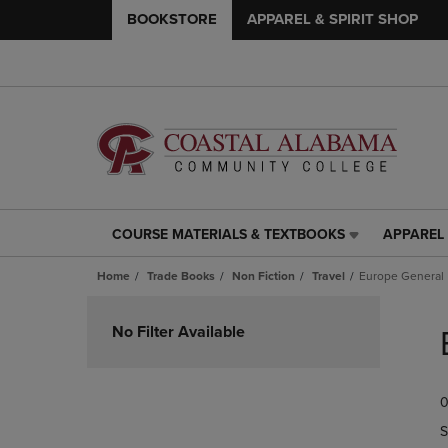
BOOKSTORE
APPAREL & SPIRIT SHOP
COURSE MATERIALS & TEXTBOOKS
APPAREL 
COURSE
APPAREL
MATERIALS
&
Home
Trade Books
Non Fiction
Travel
Europe General
&
SPIRIT
TEXTBOOKS
SHOP
Skip
LINK.
LINK.
to
No Filter Available
PRESS
PRESS
products
ENTER
ENTER
TO
TO
0
NAVIGATE
NAVIGAT
TO
TO
S
PAGE,
PAGE,