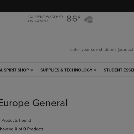
Skip
Skip
to
to
main
main
86°
CURRENT WEATHER
ON CAMPUS
content
navigation
menu
& SPIRIT SHOP
SUPPLIES & TECHNOLOGY
STUDENT ESSE
SUPPLIES
STUDENT
&
ESSENTIALS
TECHNOLOGY
LINK.
LINK.
PRESS
PRESS
ENTER
Europe General
ENTER
TO
TO
NAVIGATE
NAVIGATE
TO
 Products Found
E
TO
PAGE,
PAGE,
OR
howing
0
of
0
Products
OR
DOWN