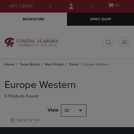
Skip
Skip
Open
(0)
GIFT CARDS
to
to
cart
main
main
menu
BOOKSTORE
SPIRIT SHOP
content
navigation
menu
t
Home
Trade Books
Non Fiction
Travel
Europe Western
Skip
to
Europe Western
products
0 Products Found
View
30
BACK TO TOP