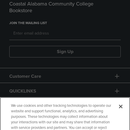
Coastal Alabama Community College
Bookstore
JOIN THE MAILING LIST
Sign Up
Customer Care
QUICKLINKS
GIFT CARD
We use cookies and other tracking technologies to operate our
website and support functional, analytics, and advertising
purposes. These technologies may collect information about
your interactions with our site and may share that information
with service providers and partners. You can accept or reject