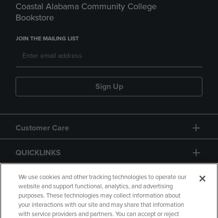
Coastal Alabama Community College
Bookstore
JOIN THE MAILING LIST
Sign Up
Customer Care
QUICKLINKS
GIFT CARD
We use cookies and other tracking technologies to operate our
website and support functional, analytics, and advertising
purposes. These technologies may collect information about
your interactions with our site and may share that information
with service providers and partners. You can accept or reject