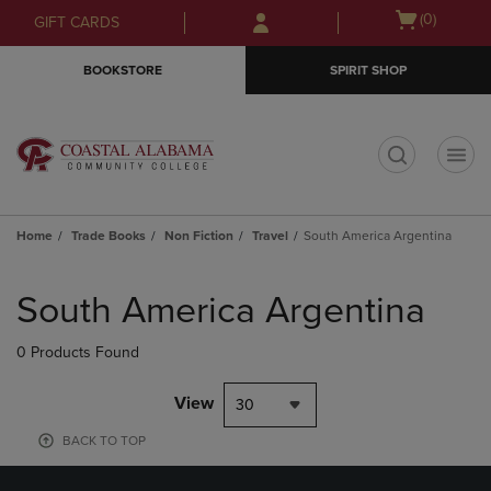
Skip
Skip
Open
(0)
GIFT CARDS
to
to
cart
main
main
menu
BOOKSTORE
SPIRIT SHOP
content
navigation
menu
t
Home
Trade Books
Non Fiction
Travel
South America Argentina
Skip
to
South America Argentina
products
0 Products Found
View
30
BACK TO TOP