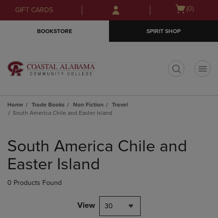
Skip
Skip
Open
(0)
GIFT CARDS
to
to
cart
main
main
menu
BOOKSTORE
SPIRIT SHOP
content
navigation
menu
t
Home
Trade Books
Non Fiction
Travel
South America Chile and Easter Island
Skip
to
South America Chile and
products
Easter Island
0 Products Found
View
30