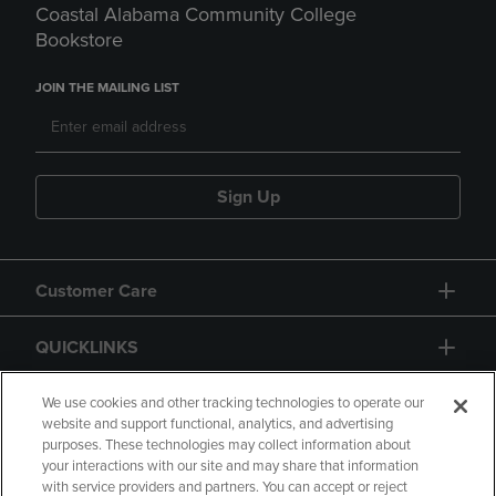
Coastal Alabama Community College
Bookstore
JOIN THE MAILING LIST
Sign Up
Customer Care
QUICKLINKS
GIFT CARD
We use cookies and other tracking technologies to operate our
website and support functional, analytics, and advertising
purposes. These technologies may collect information about
your interactions with our site and may share that information
with service providers and partners. You can accept or reject