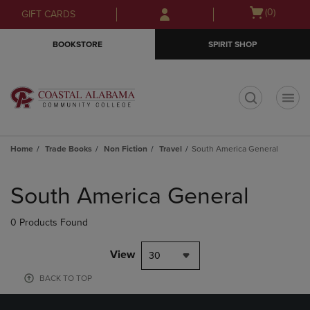
Skip
Skip
Open
(0)
GIFT CARDS
to
to
cart
main
main
menu
BOOKSTORE
SPIRIT SHOP
content
navigation
menu
t
Home
Trade Books
Non Fiction
Travel
South America General
Skip
to
South America General
products
0 Products Found
View
30
BACK TO TOP