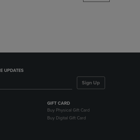
DOWN
ARROW
KEY
TO
OPEN
SUBMENU.
E UPDATES
Sign Up
GIFT CARD
Buy Physical Gift Card
Buy Digital Gift Card