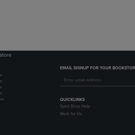
DOWN
ARROW
ARROW
KEY
KEY
TO
TO
OPEN
OPEN
SUBMENU.
SUBMENU.
.
store
EMAIL SIGNUP FOR YOUR BOOKSTOR
m
m
m
m
pm
QUICKLINKS
Spirit Shop Help
Work for Us