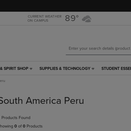
Skip
Skip
to
to
main
main
89°
CURRENT WEATHER
ON CAMPUS
content
navigation
menu
& SPIRIT SHOP
SUPPLIES & TECHNOLOGY
STUDENT ESSE
SUPPLIES
STUDENT
&
ESSENTIALS
Peru
TECHNOLOGY
LINK.
LINK.
PRESS
PRESS
ENTER
South America Peru
ENTER
TO
TO
NAVIGATE
NAVIGATE
TO
 Products Found
E
TO
PAGE,
PAGE,
OR
howing
0
of
0
Products
OR
DOWN