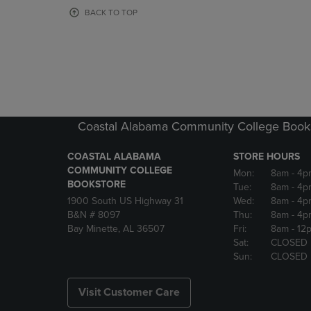
OR
OR
BACK TO TOP
DOWN
DOWN
ARROW
ARROW
KEY
KEY
TO
TO
OPEN
OPEN
SUBMENU.
SUBMENU
Coastal Alabama Community College Book
COASTAL ALABAMA
STORE HOURS
COMMUNITY COLLEGE
Mon:
8am
- 4p
BOOKSTORE
Tue:
8am
- 4p
1900 South US Highway 31
Wed:
8am
- 4p
B&N # 8097
Thu:
8am
- 4p
Bay Minette, AL 36507
Fri:
8am
- 12
Sat:
CLOSED
Sun:
CLOSED
Visit Customer Care