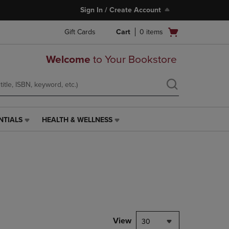
Sign In / Create Account
Open
Gift Cards
Cart
0
items
cart
menu
Welcome
to Your Bookstore
NTIALS
HEALTH & WELLNESS
HEALTH
&
WELLNESS
LINK.
PRESS
ENTER
TO
NAVIGATE
TO
PAGE,
View
30
OR