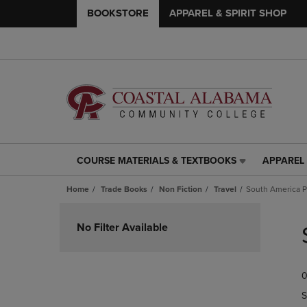
BOOKSTORE
APPAREL & SPIRIT SHOP
COURSE MATERIALS & TEXTBOOKS
APPAREL 
COURSE
APPAREL
MATERIALS
&
Home
Trade Books
Non Fiction
Travel
South America 
&
SPIRIT
TEXTBOOKS
SHOP
Skip
LINK.
LINK.
to
No Filter Available
PRESS
PRESS
products
ENTER
ENTER
TO
TO
0
NAVIGATE
NAVIGAT
TO
TO
S
PAGE,
PAGE,