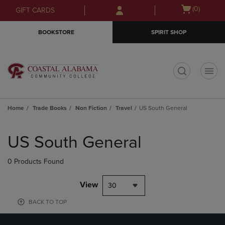
Skip
Skip
Open
(0)
GIFT CARDS
to
to
cart
main
main
menu
BOOKSTORE
SPIRIT SHOP
content
navigation
menu
t
Home
Trade Books
Non Fiction
Travel
US South General
Skip
to
US South General
products
0 Products Found
View
30
BACK TO TOP