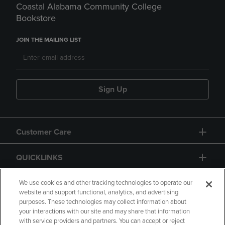
Coastal Alabama Community College
Bookstore
JOIN THE MAILING LIST
Sign Up
Customer Care
QUICKLINKS
GIFT CARD
We use cookies and other tracking technologies to operate our
website and support functional, analytics, and advertising
purposes. These technologies may collect information about
your interactions with our site and may share that information
with service providers and partners. You can accept or reject