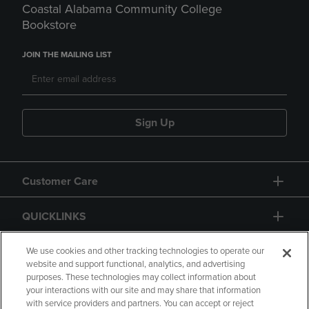
Coastal Alabama Community College
Bookstore
JOIN THE MAILING LIST
Sign Up
Customer Care
QUICKLINKS
GIFT CARD
We use cookies and other tracking technologies to operate our
website and support functional, analytics, and advertising
purposes. These technologies may collect information about
your interactions with our site and may share that information
with service providers and partners. You can accept or reject