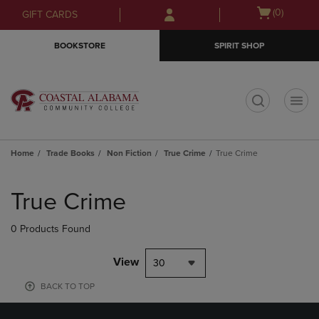
Skip
Skip
Open
(0)
GIFT CARDS
to
to
cart
main
main
menu
BOOKSTORE
SPIRIT SHOP
content
navigation
menu
t
Home
Trade Books
Non Fiction
True Crime
True Crime
Skip
to
True Crime
products
0 Products Found
View
30
BACK TO TOP