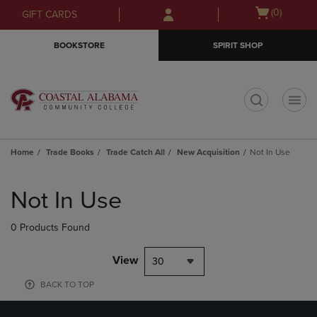
Skip
Skip
Open
(0)
GIFT CARDS
to
to
cart
main
main
menu
BOOKSTORE
SPIRIT SHOP
content
navigation
menu
t
Home
Trade Books
Trade Catch All
New Acquisition
Not In Use
Skip
to
Not In Use
products
0 Products Found
View
30
BACK TO TOP