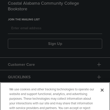
Coastal Alabama Community College
Bookstore
JOIN THE MAILING LIST
Sign Up
Customer Care
QUICKLINKS
GIFT CARD
We use cookies and other tracking technologies to operate our
website and support functional, analytics, and advertising
purposes. These technologies may collect information about
your interactions with our site and may share that information
with service providers and partners. You can accept or reject