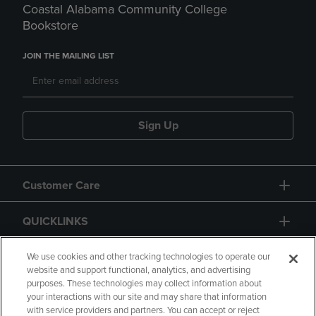
Coastal Alabama Community College
Bookstore
JOIN THE MAILING LIST
Sign Up
Customer Care
QUICKLINKS
GIFT CARD
We use cookies and other tracking technologies to operate our
website and support functional, analytics, and advertising
purposes. These technologies may collect information about
your interactions with our site and may share that information
with service providers and partners. You can accept or reject