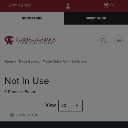
Skip
Skip
Open
(0)
GIFT CARDS
to
to
cart
main
main
menu
BOOKSTORE
SPIRIT SHOP
content
navigation
menu
t
Home
Trade Books
Trade Catch All
Not In Use
Skip
to
Not In Use
products
0 Products Found
View
30
BACK TO TOP