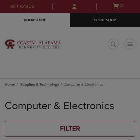
Skip
Skip
Open
(0)
GIFT CARDS
to
to
cart
main
main
menu
BOOKSTORE
SPIRIT SHOP
content
navigation
menu
t
Home
Supplies & Technology
Computer & Electronics
Skip
to
Computer & Electronics
products
FILTER