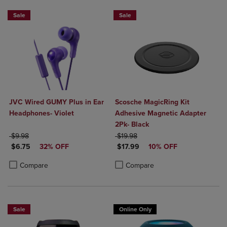
Sale
Sale
JVC Wired GUMY Plus in Ear
Scosche MagicRing Kit
Headphones- Violet
Adhesive Magnetic Adapter
2Pk- Black
ORIGINAL PRICE
ORIGINAL PRICE
$9.98
$19.98
DISCOUNTED PRICE
DISCOUNTED PRICE
$6.75
32% OFF
$17.99
10% OFF
Product added, Select 2 to 4 Products to Compare, Items added for c
Product removed, Select 2 to 4 Products to Compare, Items added for
Product added, Select 2 to 4 Produ
Product removed, Select 2 to 4 Pro
Compare
Compare
Sale
Online Only