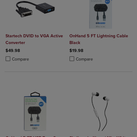
Startech DVID to VGA Active
OnHand 5 FT Lightning Cable
Converter
Black
$49.98
$19.98
Product added, Select 2 to 4 Products to Compare, Items added for c
Product removed, Select 2 to 4 Products to Compare, Items added for
Product added, Select 2 to 4 Produ
Product removed, Select 2 to 4 Pro
Compare
Compare