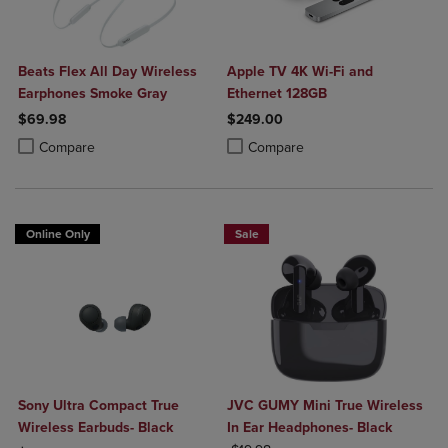
Beats Flex All Day Wireless
Apple TV 4K Wi-Fi and
Earphones Smoke Gray
Ethernet 128GB
$69.98
$249.00
Product added, Select 2 to 4 Products to Compare, Items added for c
Product removed, Select 2 to 4 Products to Compare, Items added for
Product added, Select 2 to 4 Produ
Product removed, Select 2 to 4 Pro
Compare
Compare
Online Only
Sale
Sony Ultra Compact True
JVC GUMY Mini True Wireless
Wireless Earbuds- Black
In Ear Headphones- Black