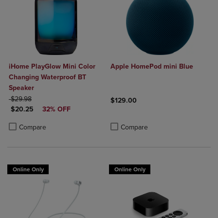
iHome PlayGlow Mini Color
Apple HomePod mini Blue
Changing Waterproof BT
Speaker
ORIGINAL PRICE
$29.98
$129.00
DISCOUNTED PRICE
$20.25
32% OFF
Product added, Select 2 to 4 Produ
Product removed, Select 2 to 4 Pro
Product added, Select 2 to 4 Products to Compare, Items added for c
Product removed, Select 2 to 4 Products to Compare, Items added for
Compare
Compare
Online Only
Online Only