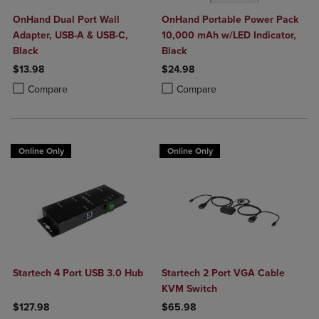
OnHand Dual Port Wall
OnHand Portable Power Pack
Adapter, USB-A & USB-C,
10,000 mAh w/LED Indicator,
Black
Black
$13.98
$24.98
Product added, Select 2 to 4 Products to Compare, Items added for c
Product removed, Select 2 to 4 Products to Compare, Items added for
Product added, Select 2 to 4 Produ
Product removed, Select 2 to 4 Pro
Compare
Compare
Online Only
Online Only
Startech 4 Port USB 3.0 Hub
Startech 2 Port VGA Cable
KVM Switch
$127.98
$65.98