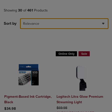
Showing
30
of
461
Products
Sort by
Relevance
Buy 1 Get 15%, Buy 2 or more get 25% o
Online Only
Sale
Pigment-Based Ink Cartridge,
Logitech Litra Glow Premium
Black
Streaming Light
ORIGINAL PRICE
$69.98
$34.98