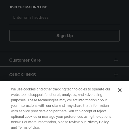
JOIN THE MAILING LIST
Sign Up
Customer Care
QUICKLINKS
GIFT CARD
We use cookies and other tracking technologies to operate our
website and support functional, analytics, and advertising
purposes. These technologies may collect information about
your interactions with our site and may share that information
with service providers and partners. You can accept or reject
optional cookies or manage your preferences using the options
below. For more information, please review our Privacy Policy
Copyright
Privacy Policy
Accessibility
and Terms of Use.