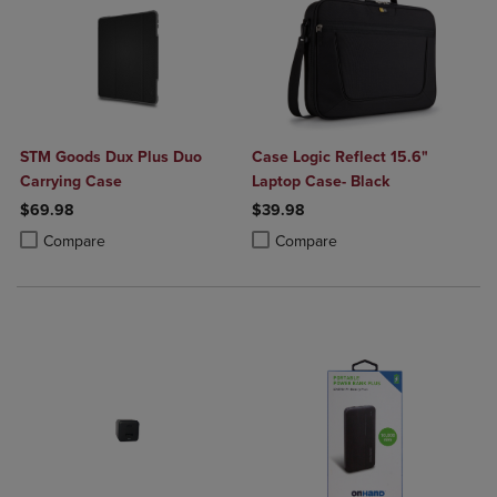
STM Goods Dux Plus Duo
Case Logic Reflect 15.6"
Carrying Case
Laptop Case- Black
$69.98
$39.98
Product added, Select 2 to 4 Products to Compare, Items added for c
Product removed, Select 2 to 4 Products to Compare, Items added for
Product added, Select 2 to 4 Produ
Product removed, Select 2 to 4 Pro
Compare
Compare