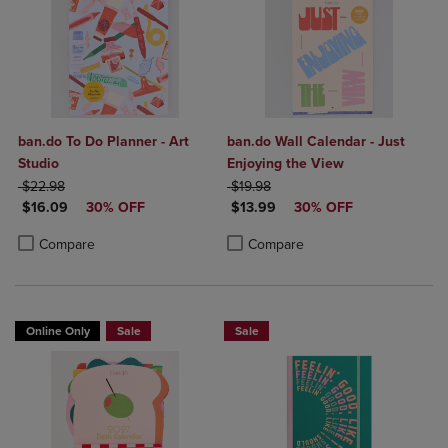
ban.do To Do Planner - Art
ban.do Wall Calendar - Just
Studio
Enjoying the View
ORIGINAL PRICE
ORIGINAL PRICE
$22.98
$19.98
DISCOUNTED PRICE
DISCOUNTED PRICE
$16.09
30% OFF
$13.99
30% OFF
Product added, Select 2 to 4 Products to Compare, Items added for c
Product removed, Select 2 to 4 Products to Compare, Items added for
Product added, Select 2 to 4 Produ
Product removed, Select 2 to 4 Pro
Compare
Compare
Online Only
Sale
Sale