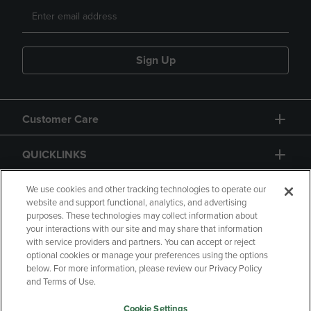
Sign Up
Customer Care
QUICKLINKS
GIFT CARD
We use cookies and other tracking technologies to operate our
website and support functional, analytics, and advertising
purposes. These technologies may collect information about
your interactions with our site and may share that information
with service providers and partners. You can accept or reject
optional cookies or manage your preferences using the options
below. For more information, please review our Privacy Policy
Copyright
Privacy Policy
Accessibility
and Terms of Use.
Terms of Use
CA Privacy Policy
Cookie Settings