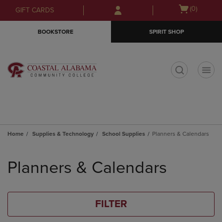
Skip
Skip
Open
(0)
GIFT CARDS
to
to
cart
main
main
menu
BOOKSTORE
SPIRIT SHOP
content
navigation
menu
t
Home
Supplies & Technology
School Supplies
Planners & Calendars
Skip
to
Planners & Calendars
products
FILTER