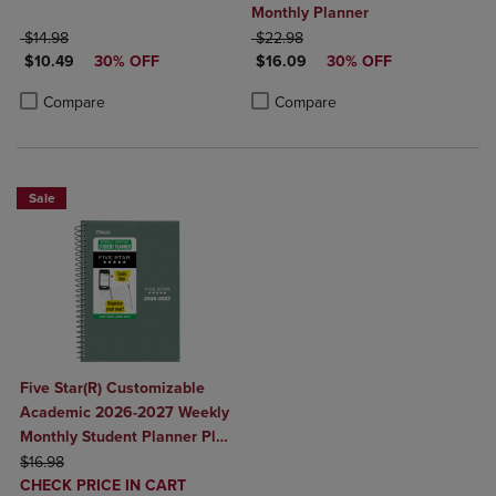
Monthly Planner
ORIGINAL PRICE
ORIGINAL PRICE
$14.98
$22.98
DISCOUNTED PRICE
DISCOUNTED PRICE
$10.49
30% OFF
$16.09
30% OFF
Product added, Select 2 to 4 Products to Compare, Items added for c
Product removed, Select 2 to 4 Products to Compare, Items added for
Product added, Select 2 to 4 Produ
Product removed, Select 2 to 4 Pro
Compare
Compare
Sale
Five Star(R) Customizable
Academic 2026-2027 Weekly
Monthly Student Planner Plus
ORIGINAL PRICE
Study App Color May Vary
$16.98
DISCOUNTED
Small 5 1/2" x 8 1/2"
CHECK PRICE IN CART