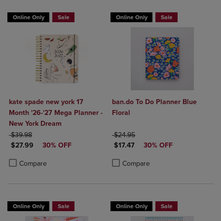
Online Only
Sale
Online Only
Sale
kate spade new york 17
ban.do To Do Planner Blue
Month '26-'27 Mega Planner -
Floral
New York Dream
ORIGINAL PRICE
ORIGINAL PRICE
$39.98
$24.95
DISCOUNTED PRICE
DISCOUNTED PRICE
$27.99
30% OFF
$17.47
30% OFF
Product added, Select 2 to 4 Products to Compare, Items added for c
Product removed, Select 2 to 4 Products to Compare, Items added for
Product added, Select 2 to 4 Produ
Product removed, Select 2 to 4 Pro
Compare
Compare
Online Only
Sale
Online Only
Sale