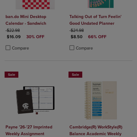
ban.do Mini Desktop
Talking Out of Turn Feelin'
Calendar - Sandwich
Good Undated Planner
ORIGINAL PRICE
ORIGINAL PRICE
$22.98
$24.98
DISCOUNTED PRICE
DISCOUNTED PRICE
$16.09
30% OFF
$8.50
66% OFF
Product added, Select 2 to 4 Products to Compare, Items added for c
Product removed, Select 2 to 4 Products to Compare, Items added for
Product added, Select 2 to 4 Produ
Product removed, Select 2 to 4 Pro
Compare
Compare
Sale
Sale
Payne '26-'27 Imprinted
Cambridge(R) WorkStyle(R)
Weekly Assignment
Balance Academic Weekly