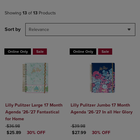
Showing
13
of
13
Products
Sort by
Relevance
Online Only
Sale
Online Only
Sale
Lilly Pulitzer Large 17 Month
Lilly Pulitzer Jumbo 17 Month
Agenda '26-'27 Fantastical
Agenda '26-'27 In all Her Glory
for Home
ORIGINAL PRICE
ORIGINAL PRICE
$36.98
$39.98
DISCOUNTED PRICE
DISCOUNTED PRICE
$25.89
30% OFF
$27.99
30% OFF