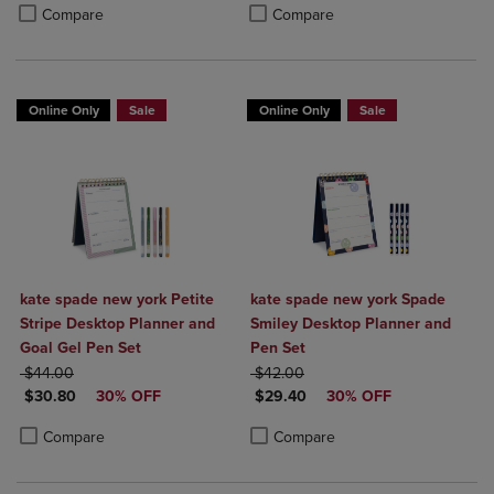
Product added, Select 2 to 4 Products to Compare, Items added for c
Product removed, Select 2 to 4 Products to Compare, Items added for
Product added, Select 2 to 4 Produ
Product removed, Select 2 to 4 Pro
Compare
Compare
Online Only
Sale
Online Only
Sale
kate spade new york Petite
kate spade new york Spade
Stripe Desktop Planner and
Smiley Desktop Planner and
Goal Gel Pen Set
Pen Set
ORIGINAL PRICE
ORIGINAL PRICE
$44.00
$42.00
DISCOUNTED PRICE
DISCOUNTED PRICE
$30.80
30% OFF
$29.40
30% OFF
Product added, Select 2 to 4 Products to Compare, Items added for c
Product removed, Select 2 to 4 Products to Compare, Items added for
Product added, Select 2 to 4 Produ
Product removed, Select 2 to 4 Pro
Compare
Compare