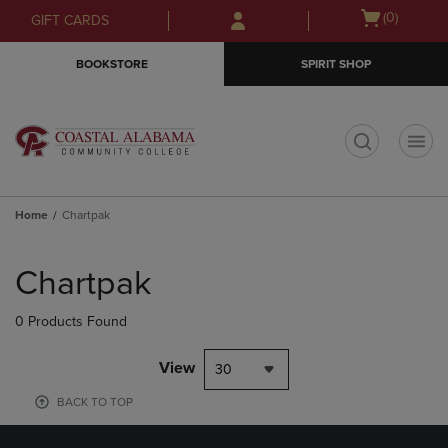
Skip
Skip
Open
(0)
GIFT CARDS
to
to
cart
main
main
menu
BOOKSTORE
SPIRIT SHOP
content
navigation
menu
t
Home
Chartpak
Skip
to
Chartpak
products
0 Products Found
View
30
BACK TO TOP