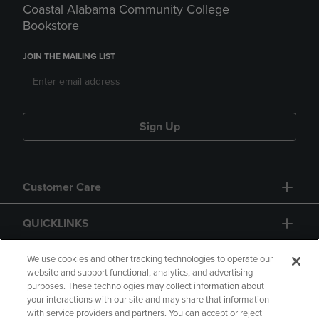
Coastal Alabama Community College
Bookstore
JOIN THE MAILING LIST
Sign Up
Customer Care
QUICKLINKS
GIFT CARD
We use cookies and other tracking technologies to operate our
website and support functional, analytics, and advertising
purposes. These technologies may collect information about
your interactions with our site and may share that information
with service providers and partners. You can accept or reject