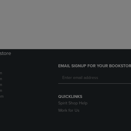
DOWN
ARROW
ARROW
KEY
KEY
TO
TO
OPEN
OPEN
SUBMENU.
SUBMENU.
.
store
EMAIL SIGNUP FOR YOUR BOOKSTOR
m
m
m
m
pm
QUICKLINKS
Spirit Shop Help
Work for Us