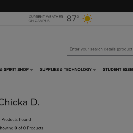
Skip
Skip
to
to
main
main
87°
CURRENT WEATHER
ON CAMPUS
content
navigation
menu
& SPIRIT SHOP
SUPPLIES & TECHNOLOGY
STUDENT ESSE
SUPPLIES
STUDENT
&
ESSENTIALS
TECHNOLOGY
LINK.
LINK.
PRESS
PRESS
ENTER
Chicka D.
ENTER
TO
TO
NAVIGATE
NAVIGATE
TO
 Products Found
E
TO
PAGE,
PAGE,
OR
howing
0
of
0
Products
OR
DOWN