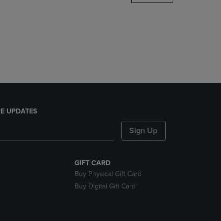
DOWN
ARROW
KEY
TO
OPEN
SUBMENU.
E UPDATES
Sign Up
GIFT CARD
Buy Physical Gift Card
Buy Digital Gift Card