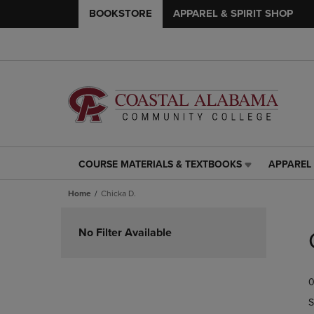
BOOKSTORE
APPAREL & SPIRIT SHOP
COURSE MATERIALS & TEXTBOOKS
APPAREL 
COURSE
APPAREL
MATERIALS
&
Home
Chicka D.
&
SPIRIT
TEXTBOOKS
SHOP
Skip
LINK.
LINK.
to
No Filter Available
PRESS
PRESS
products
ENTER
ENTER
TO
TO
0
NAVIGATE
NAVIGAT
TO
TO
S
PAGE,
PAGE,