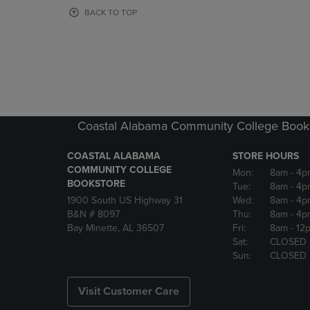
OR
OR
BACK TO TOP
DOWN
DOWN
ARROW
ARROW
KEY
KEY
TO
TO
OPEN
OPEN
SUBMENU.
SUBMENU
Coastal Alabama Community College Book
COASTAL ALABAMA
STORE HOURS
COMMUNITY COLLEGE
Mon:
8am
- 4p
BOOKSTORE
Tue:
8am
- 4p
1900 South US Highway 31
Wed:
8am
- 4p
B&N # 8097
Thu:
8am
- 4p
Bay Minette, AL 36507
Fri:
8am
- 12
Sat:
CLOSED
Sun:
CLOSED
Visit Customer Care