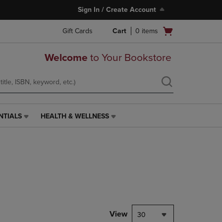
Sign In / Create Account
Open
Gift Cards
Cart
0
items
cart
menu
Welcome
to Your Bookstore
NTIALS
HEALTH & WELLNESS
HEALTH
&
WELLNESS
LINK.
PRESS
ENTER
TO
NAVIGATE
TO
PAGE,
View
30
OR