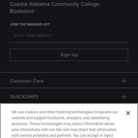
Coastal Alabama Community College
Bookstore
JOIN THE MAILING LIST
Sign Up
Customer Care
QUICKLINKS
GIFT CARD
We use cookies and other tracking technologies to operate our
website and support functional, analytics, and advertising
purposes. These technologies may collect information about
your interactions with our site and may share that information
with service providers and partners. You can accept or reject