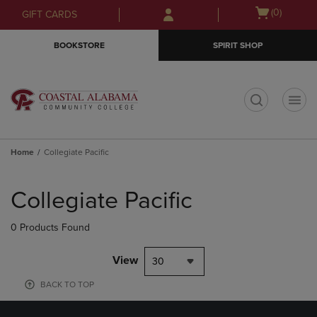
Skip
Skip
Open
(0)
GIFT CARDS
to
to
cart
main
main
menu
BOOKSTORE
SPIRIT SHOP
content
navigation
menu
t
Home
Collegiate Pacific
Skip
to
Collegiate Pacific
products
0 Products Found
View
30
BACK TO TOP