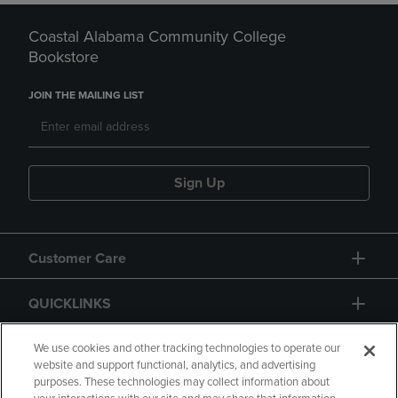
Coastal Alabama Community College
Bookstore
JOIN THE MAILING LIST
Sign Up
Customer Care
QUICKLINKS
GIFT CARD
We use cookies and other tracking technologies to operate our
website and support functional, analytics, and advertising
purposes. These technologies may collect information about