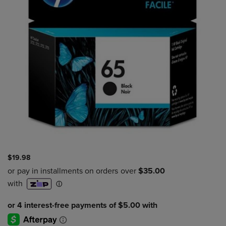
$19.98