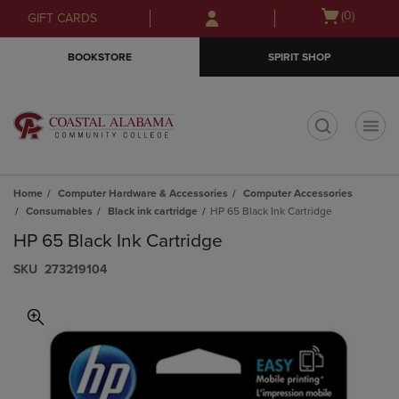
Skip
Skip
Open
(0)
GIFT CARDS
to
to
cart
main
main
menu
BOOKSTORE
SPIRIT SHOP
content
navigation
menu
t
Home
Computer Hardware & Accessories
Computer Accessories
Consumables
Black ink cartridge
HP 65 Black Ink Cartridge
HP 65 Black Ink Cartridge
S​K​U
273219104