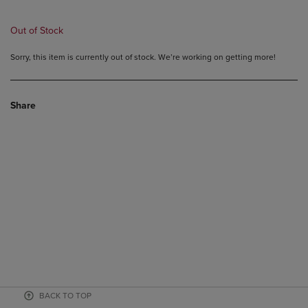
Out of Stock
Sorry, this item is currently out of stock. We’re working on getting more!
Share
BACK TO TOP