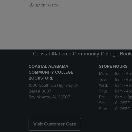
OR
OR
BACK TO TOP
DOWN
DOWN
ARROW
ARROW
KEY
KEY
TO
TO
OPEN
OPEN
SUBMENU.
SUBMENU
Coastal Alabama Community College Book
COASTAL ALABAMA
STORE HOURS
COMMUNITY COLLEGE
Mon:
8am
- 4p
BOOKSTORE
Tue:
8am
- 4p
1900 South US Highway 31
Wed:
8am
- 4p
B&N # 8097
Thu:
8am
- 4p
Bay Minette, AL 36507
Fri:
8am
- 12
Sat:
CLOSED
Sun:
CLOSED
Visit Customer Care