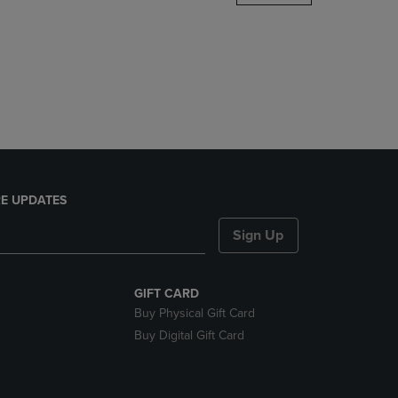
DOWN
ARROW
KEY
TO
OPEN
SUBMENU.
E UPDATES
Sign Up
GIFT CARD
Buy Physical Gift Card
Buy Digital Gift Card