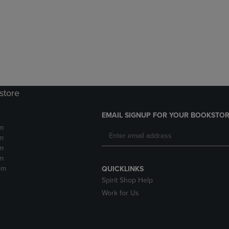
DOWN
ARROW
ARROW
KEY
KEY
TO
TO
OPEN
OPEN
SUBMENU.
SUBMENU.
.
store
EMAIL SIGNUP FOR YOUR BOOKSTOR
m
m
m
m
pm
QUICKLINKS
Spirit Shop Help
Work for Us