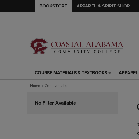
BOOKSTORE
APPAREL & SPIRIT SHOP
COURSE MATERIALS & TEXTBOOKS
APPAREL 
COURSE
APPAREL
MATERIALS
&
Home
Creative Labs
&
SPIRIT
TEXTBOOKS
SHOP
Skip
LINK.
LINK.
to
No Filter Available
PRESS
PRESS
products
ENTER
ENTER
TO
TO
0
NAVIGATE
NAVIGAT
TO
TO
S
PAGE,
PAGE,