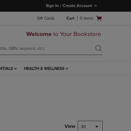
Sign In / Create Account
Open
Gift Cards
Cart
0
items
cart
menu
Welcome
to Your Bookstore
NTIALS
HEALTH & WELLNESS
HEALTH
&
WELLNESS
LINK.
PRESS
ENTER
TO
NAVIGATE
TO
PAGE,
View
30
OR