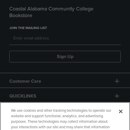
Coastal Alabama Community College
Bookstore
JOIN THE MAILING LIST
Sign Up
Customer Care
QUICKLINKS
GIFT CARD
We use cookies and other tracking technologies to operate our
website and support functional, analytics, and advertising
purposes. These technologies may collect information about
your interactions with our site and may share that information