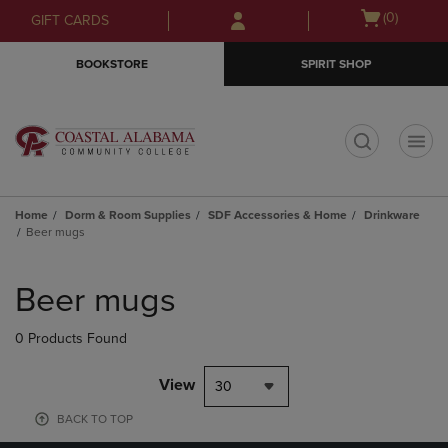
Skip
Skip
Open
(0)
GIFT CARDS
to
to
cart
main
main
menu
BOOKSTORE
SPIRIT SHOP
content
navigation
menu
t
Home
Dorm & Room Supplies
SDF Accessories & Home
Drinkware
Beer mugs
Skip
to
Beer mugs
products
0 Products Found
View
30
BACK TO TOP