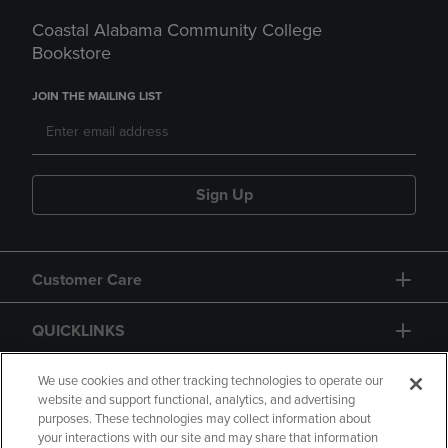
Coastal Alabama Community College
Bookstore
JOIN THE MAILING LIST
Sign Up
Customer Care
QUICKLINKS
GIFT CARD
We use cookies and other tracking technologies to operate our
website and support functional, analytics, and advertising
purposes. These technologies may collect information about
your interactions with our site and may share that information