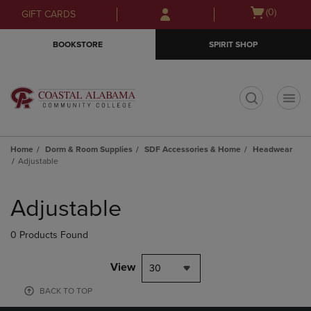
Skip
Skip
Open
(0)
GIFT CARDS
to
to
cart
main
main
menu
BOOKSTORE
SPIRIT SHOP
content
navigation
menu
t
Home
Dorm & Room Supplies
SDF Accessories & Home
Headwear
Adjustable
Skip
to
Adjustable
products
0 Products Found
View
30
BACK TO TOP