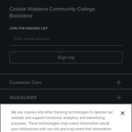
Coastal Alabama Community College
Bookstore
JOIN THE MAILING LIST
Sign Up
Customer Care
QUICKLINKS
GIFT CARD
We use cookies and other tracking technologies to operate our
website and support functional, analytics, and advertising
purposes. These technologies may collect information about
your interactions with our site and may share that information