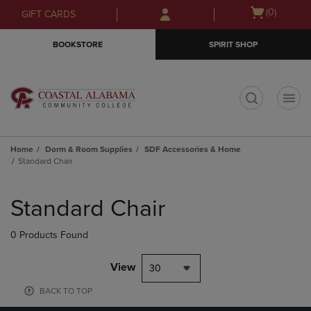
Skip
Skip
Open
(0)
GIFT CARDS
to
to
cart
main
main
menu
BOOKSTORE
SPIRIT SHOP
content
navigation
menu
t
Home
Dorm & Room Supplies
SDF Accessories & Home
Standard Chair
Skip
to
Standard Chair
products
0 Products Found
View
30
BACK TO TOP