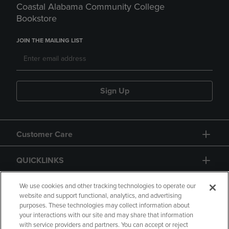
Coastal Alabama Community College
Bookstore
JOIN THE MAILING LIST
Sign Up
Customer Care
QUICKLINKS
GIFT CARD
We use cookies and other tracking technologies to operate our
website and support functional, analytics, and advertising
purposes. These technologies may collect information about
your interactions with our site and may share that information
with service providers and partners. You can accept or reject