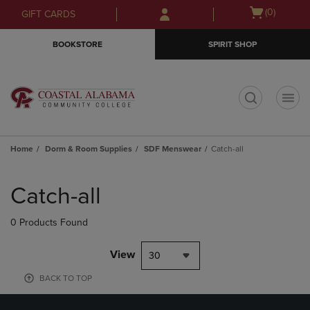
Skip
Skip
Open
(0)
GIFT CARDS
to
to
cart
main
main
menu
BOOKSTORE
SPIRIT SHOP
content
navigation
menu
t
Home
Dorm & Room Supplies
SDF Menswear
Catch-all
Skip
to
Catch-all
products
0 Products Found
View
30
BACK TO TOP