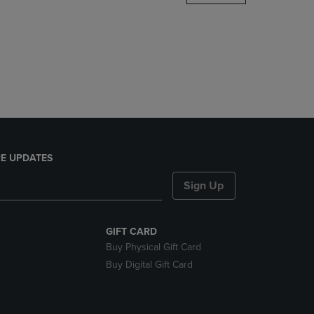
DOWN
ARROW
KEY
TO
OPEN
SUBMENU.
E UPDATES
Sign Up
GIFT CARD
Buy Physical Gift Card
Buy Digital Gift Card