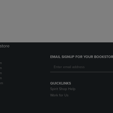
DOWN
ARROW
ARROW
KEY
KEY
TO
TO
OPEN
OPEN
SUBMENU.
SUBMENU.
.
store
EMAIL SIGNUP FOR YOUR BOOKSTOR
m
m
m
m
pm
QUICKLINKS
Spirit Shop Help
Work for Us