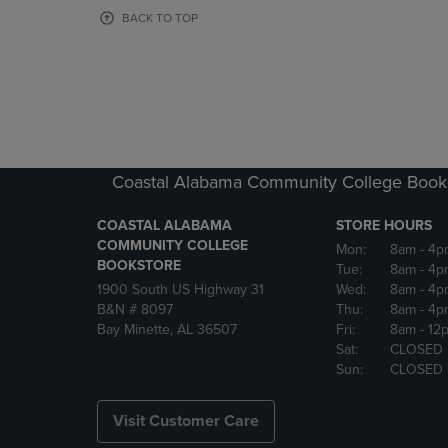
OR
OR
BACK TO TOP
DOWN
DOWN
ARROW
ARROW
KEY
KEY
TO
TO
OPEN
OPEN
SUBMENU.
SUBMENU
Coastal Alabama Community College Book
COASTAL ALABAMA
STORE HOURS
COMMUNITY COLLEGE
Mon:
8am
- 4p
BOOKSTORE
Tue:
8am
- 4p
1900 South US Highway 31
Wed:
8am
- 4p
B&N # 8097
Thu:
8am
- 4p
Bay Minette, AL 36507
Fri:
8am
- 12
Sat:
CLOSED
Sun:
CLOSED
Visit Customer Care