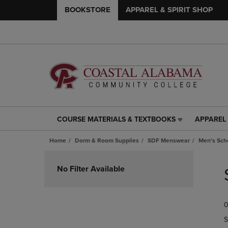
BOOKSTORE
APPAREL & SPIRIT SHOP
COURSE MATERIALS & TEXTBOOKS
APPAREL 
COURSE
APPAREL
MATERIALS
&
Home
Dorm & Room Supplies
SDF Menswear
Men's Scho
&
SPIRIT
TEXTBOOKS
SHOP
Skip
LINK.
LINK.
to
No Filter Available
PRESS
PRESS
products
ENTER
ENTER
TO
TO
0
NAVIGATE
NAVIGAT
TO
TO
S
PAGE,
PAGE,