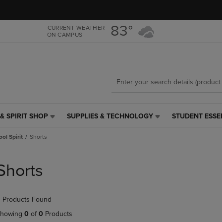
Skip
Skip
to
to
main
main
83°
CURRENT WEATHER
ON CAMPUS
content
navigation
menu
& SPIRIT SHOP
SUPPLIES & TECHNOLOGY
STUDENT ESSE
SUPPLIES
STUDENT
&
ESSENTIALS
ol Spirit
Shorts
TECHNOLOGY
LINK.
LINK.
PRESS
PRESS
ENTER
Shorts
ENTER
TO
TO
NAVIGATE
NAVIGATE
TO
 Products Found
E
TO
PAGE,
PAGE,
OR
howing
0
of
0
Products
OR
DOWN