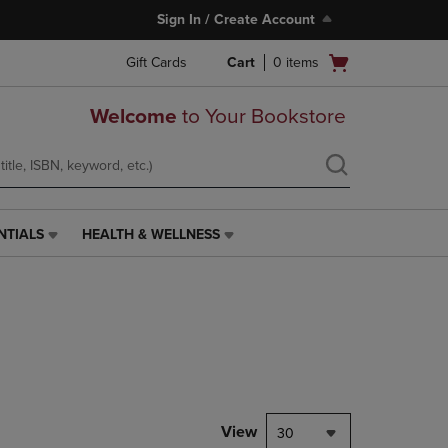
Sign In / Create Account
Open
Gift Cards
Cart
0
items
cart
menu
Welcome
to Your Bookstore
NTIALS
HEALTH & WELLNESS
HEALTH
&
WELLNESS
LINK.
PRESS
ENTER
TO
NAVIGATE
TO
PAGE,
View
30
OR